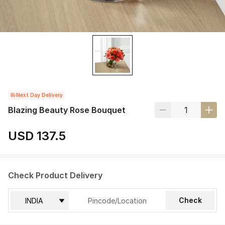
Next Day Delivery
Blazing Beauty Rose Bouquet
USD 137.5
Check Product Delivery
Check