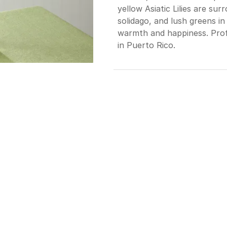
yellow Asiatic Lilies are su
solidago, and lush greens in 
warmth and happiness. Profe
in Puerto Rico.