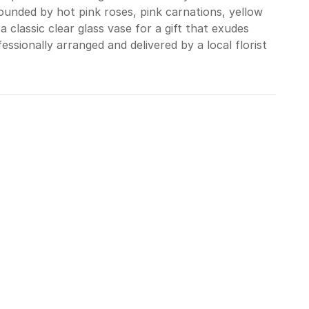
rrounded by hot pink roses, pink carnations, yellow
a classic clear glass vase for a gift that exudes
ssionally arranged and delivered by a local florist