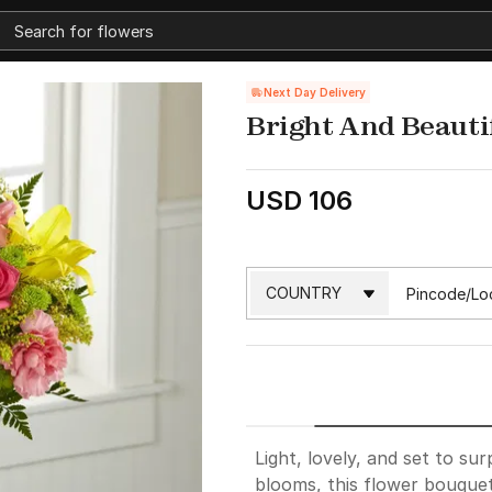
Next Day Delivery
Bright And Beauti
USD 106
Light, lovely, and set to sur
blooms, this flower bouquet