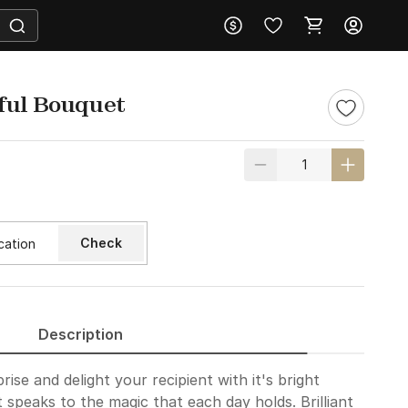
ful Bouquet
Check
Description
prise and delight your recipient with it's bright
 speaks to the magic that each day holds. Brilliant