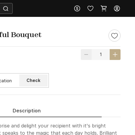
ful Bouquet
Check
Description
prise and delight your recipient with it's bright
 speaks to the magic that each day holds. Brilliant