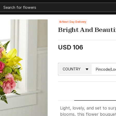
Next Day Delivery
Bright And Beauti
USD 106
Light, lovely, and set to sur
blooms, this flower bouquet