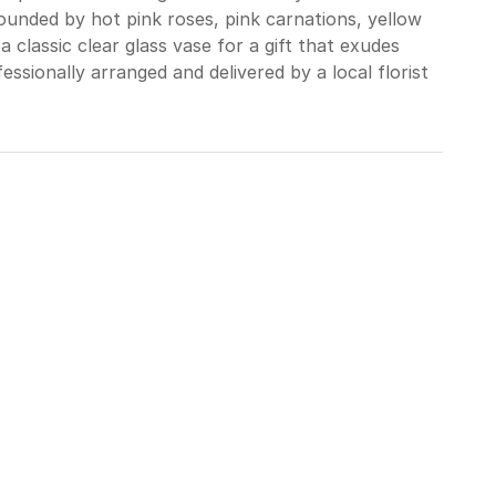
rrounded by hot pink roses, pink carnations, yellow
a classic clear glass vase for a gift that exudes
ssionally arranged and delivered by a local florist