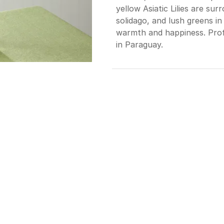
yellow Asiatic Lilies are su
solidago, and lush greens in 
warmth and happiness. Profe
in Paraguay.