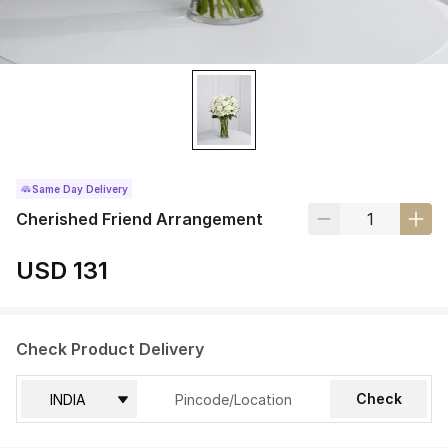
Same Day Delivery
Cherished Friend Arrangement
USD 131
Check Product Delivery
Check