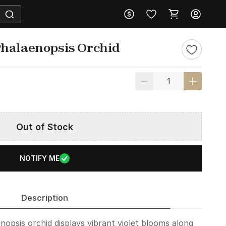
Phalaenopsis Orchid
Out of Stock
NOTIFY ME
Description
nopsis orchid displays vibrant violet blooms along