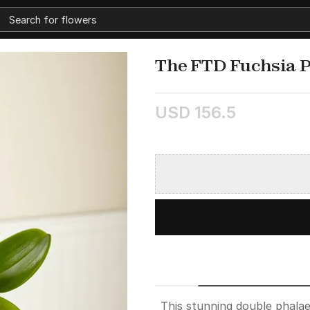
The FTD Fuchsia 
USD 156.5
This stunning double phalae