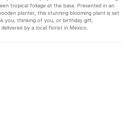
en tropical foliage at the base. Presented in an
ooden planter, this stunning blooming plant is set
 you, thinking of you, or birthday gift.
delivered by a local florist in Mexico.