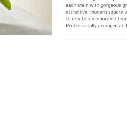
each stem with gorgeous gre
attractive, modern square w
to create a memorable thank
Professionally arranged and 