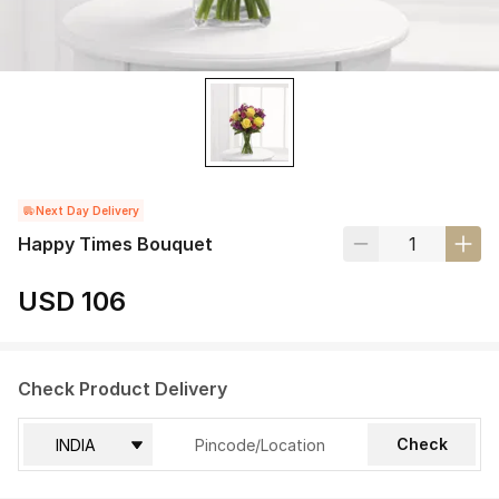
Next Day Delivery
Happy Times Bouquet
USD 106
Check Product Delivery
Check