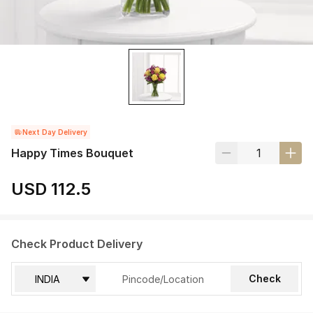
Next Day Delivery
Happy Times Bouquet
USD 112.5
Check Product Delivery
Check