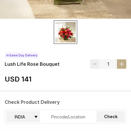
Same Day Delivery
Lush Life Rose Bouquet
USD 141
Check Product Delivery
Check