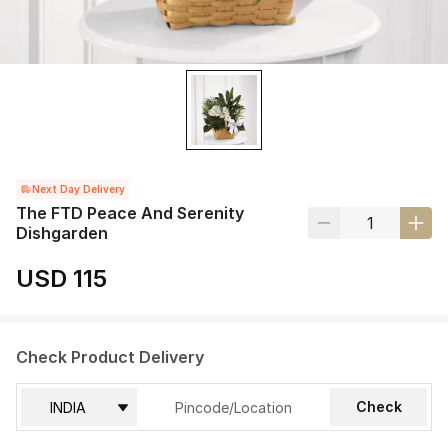
Next Day Delivery
The FTD Peace And Serenity
Dishgarden
USD 115
Check Product Delivery
Check