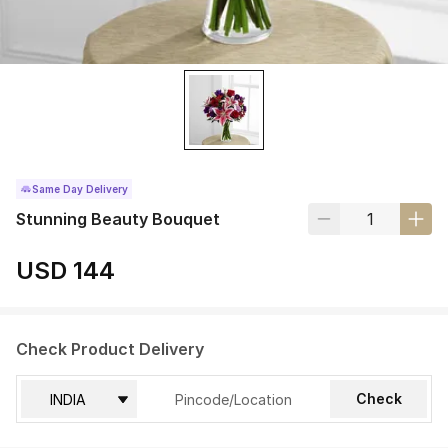
Same Day Delivery
Stunning Beauty Bouquet
USD 144
Check Product Delivery
Check