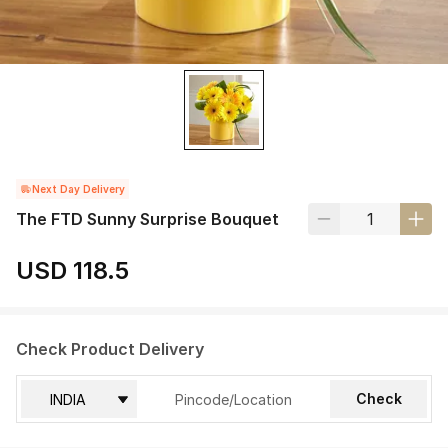
Next Day Delivery
The FTD Sunny Surprise Bouquet
USD 118.5
Check Product Delivery
Check