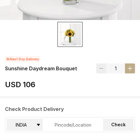
Next Day Delivery
Sunshine Daydream Bouquet
USD 106
Check Product Delivery
Check