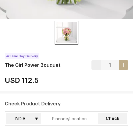
Same Day Delivery
The Girl Power Bouquet
USD 112.5
Check Product Delivery
Check