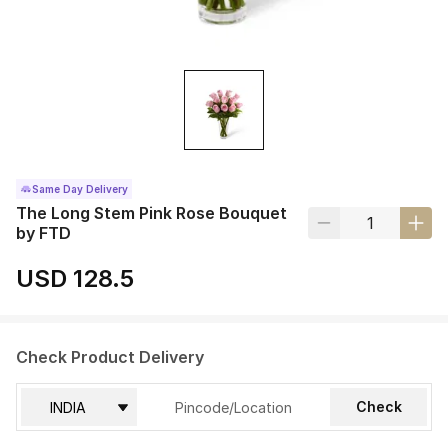
Same Day Delivery
The Long Stem Pink Rose Bouquet
by FTD
USD 128.5
Check Product Delivery
Check