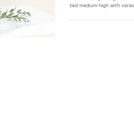
tied medium-high with varie