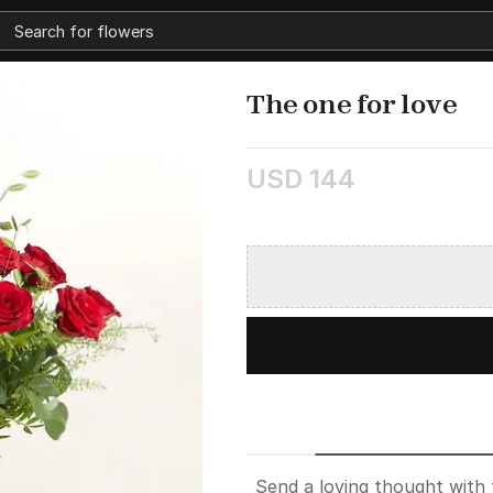
The one for love
USD 144
Send a loving thought with 