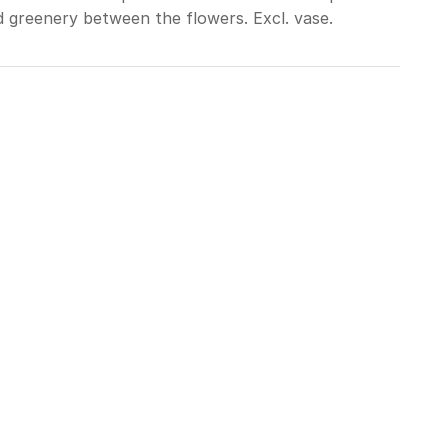
d greenery between the flowers. Excl. vase.