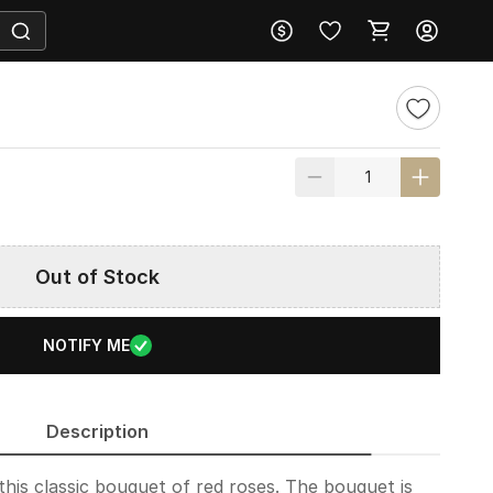
Out of Stock
NOTIFY ME
Description
this classic bouquet of red roses. The bouquet is