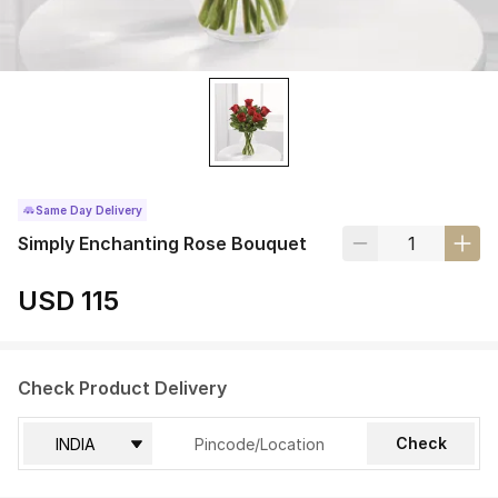
Same Day Delivery
Simply Enchanting Rose Bouquet
USD 115
Check Product Delivery
Check