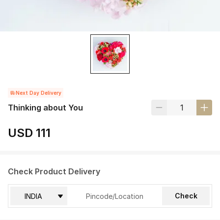
Next Day Delivery
Thinking about You
USD 111
Check Product Delivery
Check