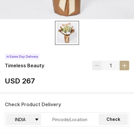
Same Day Delivery
Timeless Beauty
USD 267
Check Product Delivery
Check