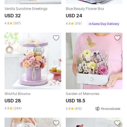
Vanilla Sunshine Greetings
Blue Beauty Flower Box
USD 32
USD 24
4.8
(387)
4.8
(319)
Same Day Delivery
Wishful Blooms
Garden of Memories
USD 28
USD 18.5
4.8
(284)
4.8
(410)
Personalizable