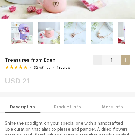
Treasures from Eden
1 review
32 ratings
USD 21
Description
Product Info
More Info
Shine the spotlight on your special one with a handcrafted
luxe curation that aims to please and pamper. A dried flowers