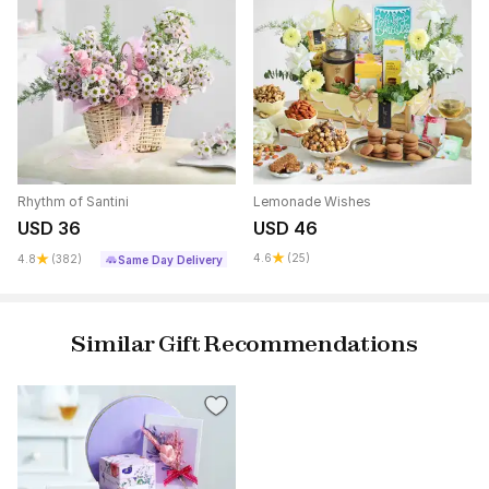
Rhythm of Santini
Lemonade Wishes
USD 36
USD 46
4.6
(25)
4.8
(382)
Same Day Delivery
Similar Gift Recommendations