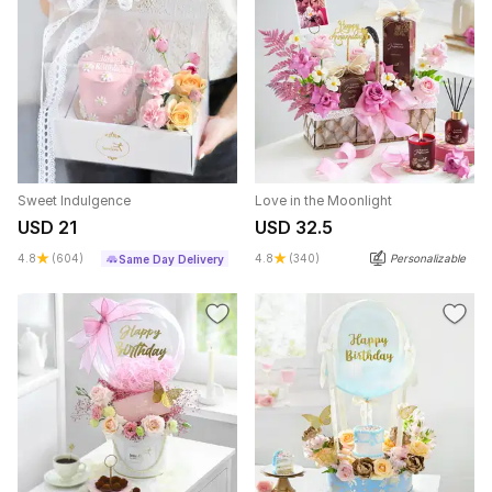
Sweet Indulgence
Love in the Moonlight
USD 21
USD 32.5
4.8
(604)
4.8
(340)
Personalizable
Same Day Delivery