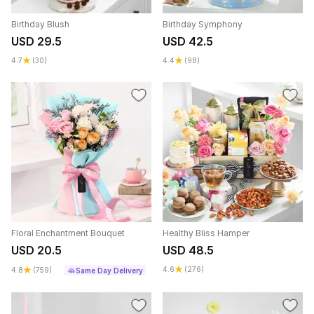
Birthday Blush
Birthday Symphony
USD 29.5
USD 42.5
4.7
(30)
4.4
(98)
Floral Enchantment Bouquet
Healthy Bliss Hamper
USD 20.5
USD 48.5
4.6
(276)
4.8
(759)
Same Day Delivery