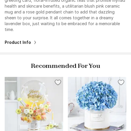
greeting card, floral-infused organic teas that promise myriad
health and skincare benefits, a utilitarian blush pink ceramic
mug and a rose gold pendant chain to add that dazzling
sheen to your surprise. It all comes together in a dreamy
lavender box, just waiting to be embraced for a memorable
time.
Product Info
Recommended For You