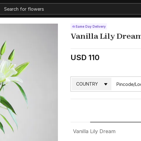
Same Day Delivery
Vanilla Lily Drea
USD 110
Vanilla Lily Dream