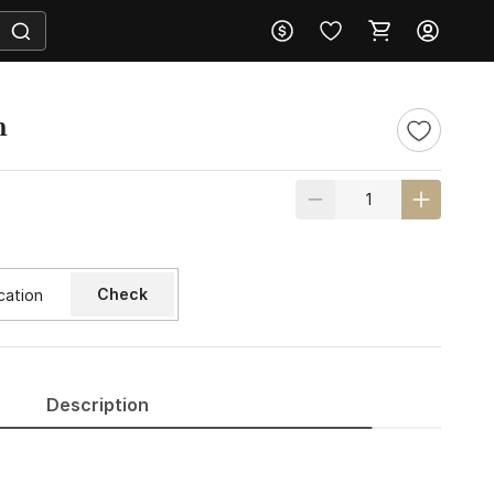
m
Check
Description