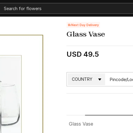
Next Day Delivery
Glass Vase
USD 49.5
Glass Vase