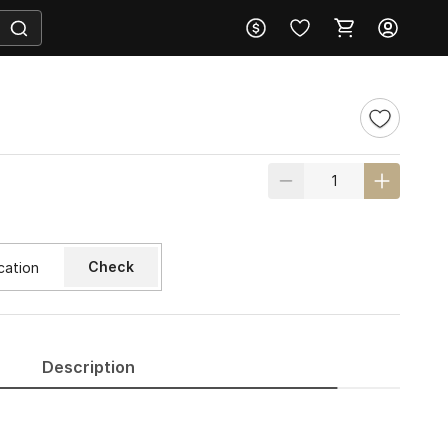
Check
Description