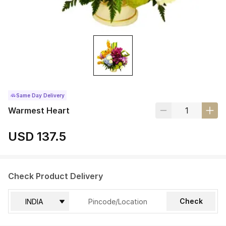
Same Day Delivery
Warmest Heart
USD 137.5
Check Product Delivery
Check