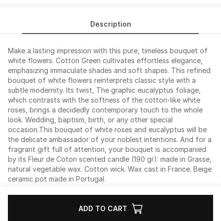
Description
Make a lasting impression with this pure, timeless bouquet of
white flowers. Cotton Green cultivates effortless elegance,
emphasizing immaculate shades and soft shapes. This refined
bouquet of white flowers reinterprets classic style with a
subtle modernity. Its twist, The graphic eucalyptus foliage,
which contrasts with the softness of the cotton-like white
roses, brings a decidedly contemporary touch to the whole
look. Wedding, baptism, birth, or any other special
occasion.This bouquet of white roses and eucalyptus will be
the delicate ambassador of your noblest intentions. And for a
fragrant gift full of attention, your bouquet is accompanied
by its Fleur de Coton scented candle (190 gr): made in Grasse,
natural vegetable wax. Cotton wick. Wax cast in France. Beige
ceramic pot made in Portugal.
ADD TO CART