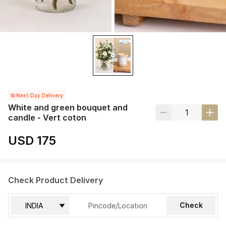
Next Day Delivery
White and green bouquet and
candle - Vert coton
USD 175
Check Product Delivery
Check