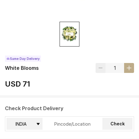
Same Day Delivery
White Blooms
USD 71
Check Product Delivery
Check