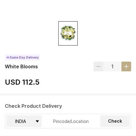
Same Day Delivery
White Blooms
USD 112.5
Check Product Delivery
Check