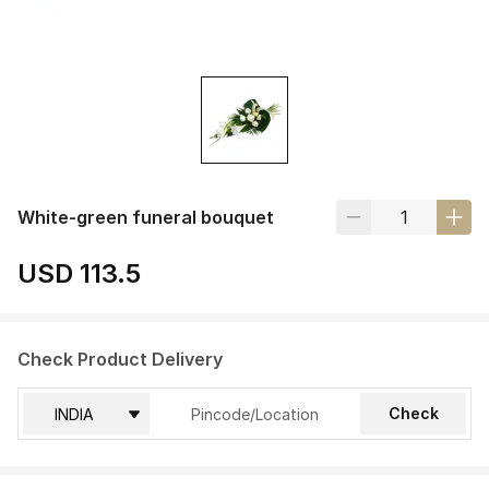
White-green funeral bouquet
USD 113.5
Check Product Delivery
Check