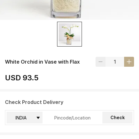
White Orchid in Vase with Flax
USD 93.5
Check Product Delivery
Check