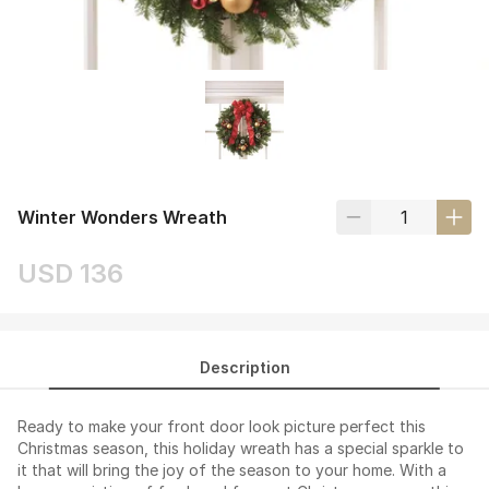
Winter Wonders Wreath
USD 136
Description
Ready to make your front door look picture perfect this
Christmas season, this holiday wreath has a special sparkle to
it that will bring the joy of the season to your home. With a