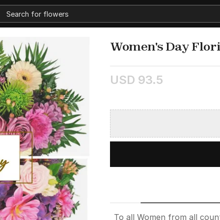
Women's Day Flori
USD 93.5
To all Women from all count