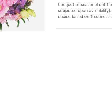
bouquet of seasonal cut flo
subjected upon availability).
choice based on freshness an