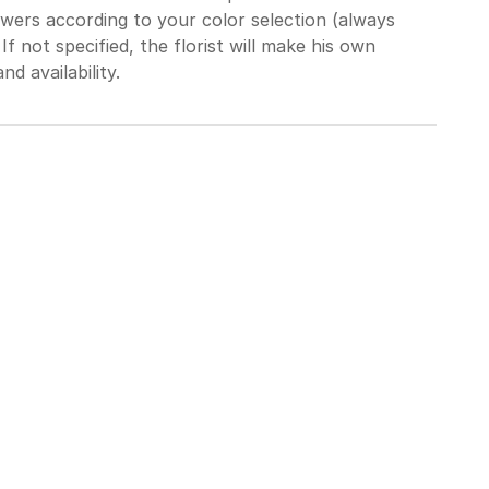
wers according to your color selection (always
 If not specified, the florist will make his own
d availability.