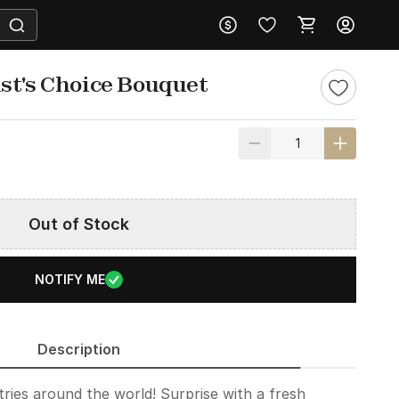
st's Choice Bouquet
Out of Stock
NOTIFY ME
Description
ries around the world! Surprise with a fresh