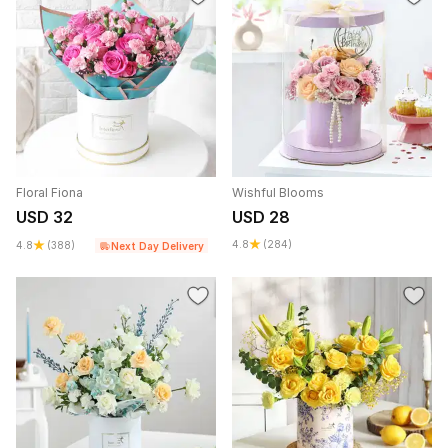
Floral Fiona
Wishful Blooms
USD 32
USD 28
4.8
(284)
4.8
(388)
Next Day Delivery