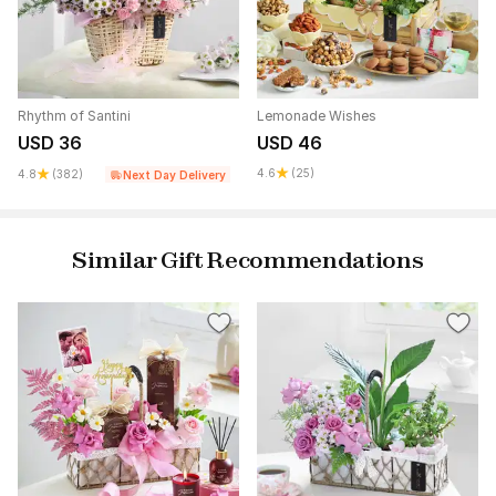
Rhythm of Santini
Lemonade Wishes
USD 36
USD 46
4.6
(25)
4.8
(382)
Next Day Delivery
Similar Gift Recommendations