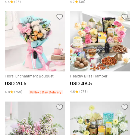
4.4
(98)
4.7
(30)
Floral Enchantment Bouquet
Healthy Bliss Hamper
USD 20.5
USD 48.5
4.6
(276)
4.8
(759)
Next Day Delivery