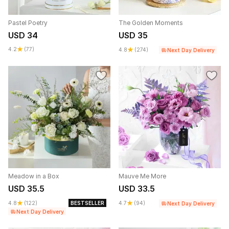
Pastel Poetry
The Golden Moments
USD 34
USD 35
4.2
(77)
4.8
(274)
Next Day Delivery
Meadow in a Box
Mauve Me More
USD 35.5
USD 33.5
4.8
(122)
BESTSELLER
4.7
(94)
Next Day Delivery
Next Day Delivery