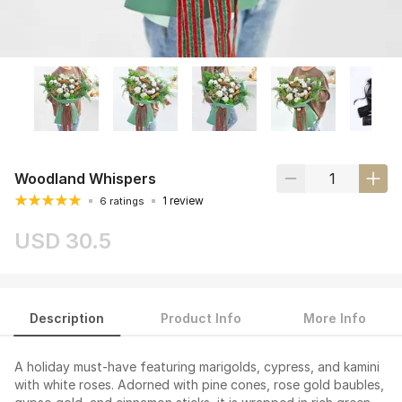
Woodland Whispers
1 review
6 ratings
USD 30.5
Description
Product Info
More Info
A holiday must-have featuring marigolds, cypress, and kamini
with white roses. Adorned with pine cones, rose gold baubles,