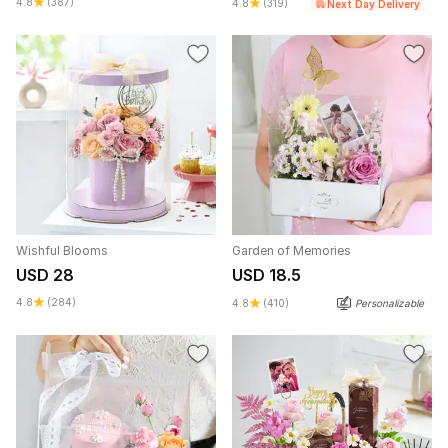
4.8
(387)
4.8
(319)
Next Day Delivery
Wishful Blooms
Garden of Memories
USD 28
USD 18.5
4.8
(284)
4.8
(410)
Personalizable