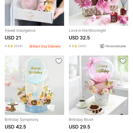
Sweet Indulgence
Love in the Moonlight
USD 21
USD 32.5
4.8
(604)
4.8
(340)
Personalizable
Next Day Delivery
Birthday Symphony
Birthday Blush
USD 42.5
USD 29.5