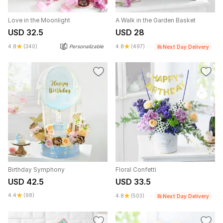
Love in the Moonlight
A Walk in the Garden Basket
USD 32.5
USD 28
4.8
(340)
Personalizable
4.8
(497)
Next Day Delivery
Birthday Symphony
Floral Confetti
USD 42.5
USD 33.5
4.4
(98)
4.8
(503)
Next Day Delivery