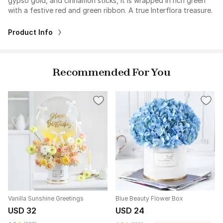
gypso gold, and cinnamon sticks, it is wrapped in rich green
with a festive red and green ribbon. A true Interflora treasure.
Product Info
Recommended For You
Vanilla Sunshine Greetings
Blue Beauty Flower Box
USD 32
USD 24