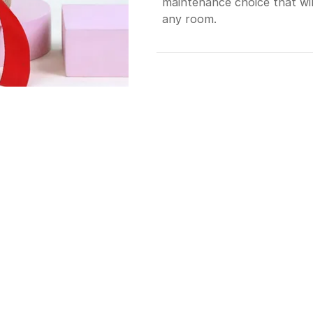
maintenance choice that will
any room.