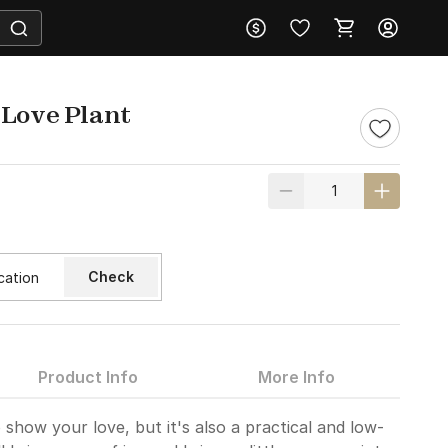
 Love Plant
Check
Product Info
More Info
o show your love, but it's also a practical and low-