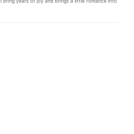
 bring years of joy and brings a little romance into