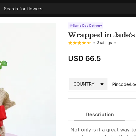
Same Day Delivery
Wrapped in Jade's
3 ratings
USD 66.5
Description
Not only is it a great way t