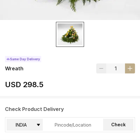
Same Day Delivery
Wreath
USD 298.5
Check Product Delivery
Check