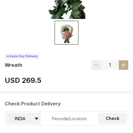
Same Day Delivery
Wreath
USD 269.5
Check Product Delivery
Check