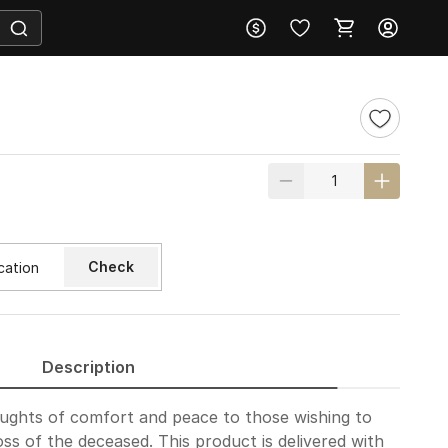
Check
Description
oughts of comfort and peace to those wishing to
oss of the deceased. This product is delivered with