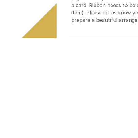
a card. Ribbon needs to be 
item). Please let us know yo
prepare a beautiful arrange