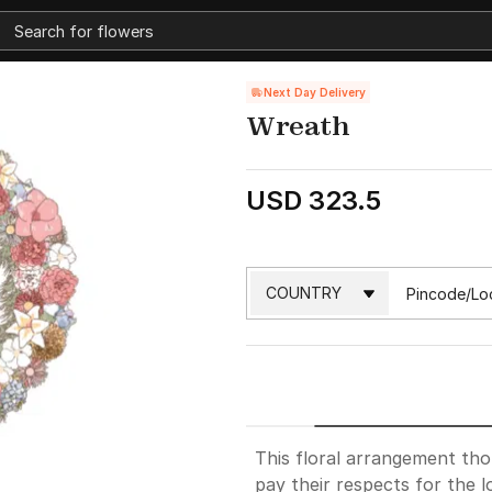
Next Day Delivery
Wreath
USD 323.5
This floral arrangement th
pay their respects for the l