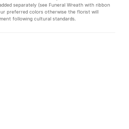
added separately (see Funeral Wreath with ribbon
ur preferred colors otherwise the florist will
ment following cultural standards.