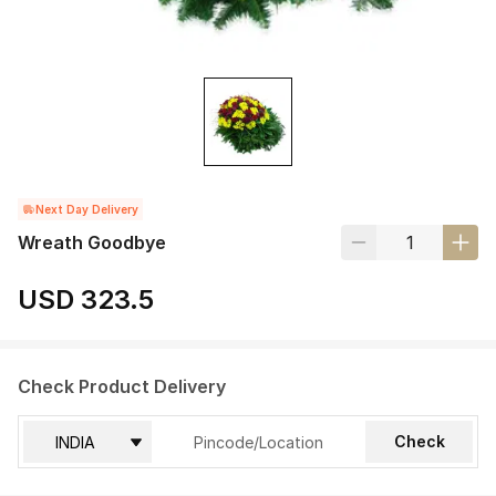
Next Day Delivery
Wreath Goodbye
USD 323.5
Check Product Delivery
Check