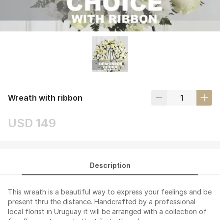
Wreath with ribbon
USD 149
Description
This wreath is a beautiful way to express your feelings and be
present thru the distance. Handcrafted by a professional
local florist in Uruguay it will be arranged with a collection of