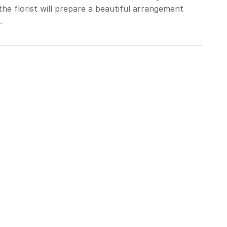
he florist will prepare a beautiful arrangement
.