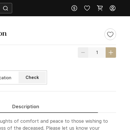
on
Check
Description
oughts of comfort and peace to those wishing to
loss of the deceased. Please let us know your