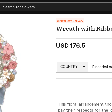
Next Day Delivery
Wreath with Ribb
USD 176.5
This floral arrangement th
pay their respects for the 