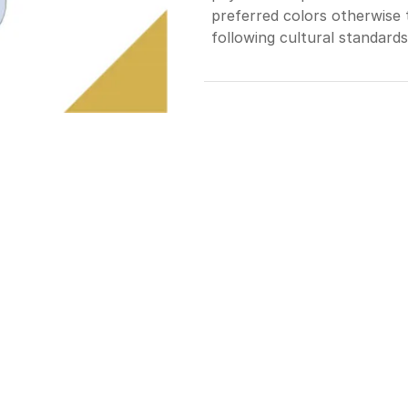
preferred colors otherwise t
following cultural standards