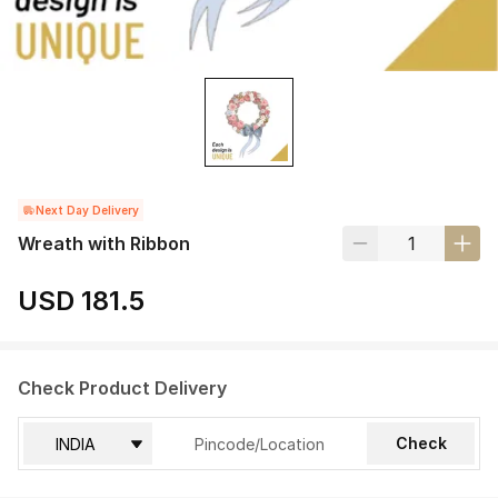
Next Day Delivery
Wreath with Ribbon
USD 181.5
Check Product Delivery
Check