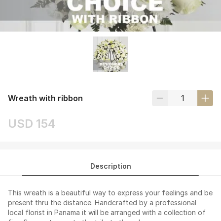
Wreath with ribbon
USD 154
Description
This wreath is a beautiful way to express your feelings and be
present thru the distance. Handcrafted by a professional
local florist in Panama it will be arranged with a collection of