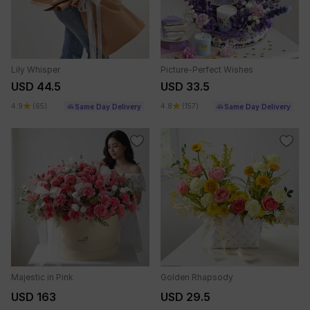
Lily Whisper
Picture-Perfect Wishes
USD 44.5
USD 33.5
4.9
(65)
4.8
(157)
Same Day Delivery
Same Day Delivery
Majestic in Pink
Golden Rhapsody
USD 163
USD 29.5