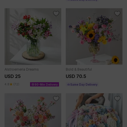
Alstroemeria Dreams
Bold & Beautiful
USD 25
USD 70.5
4.8
(72)
90-Min Delivery
Same Day Delivery