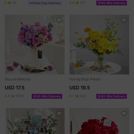
5
(
3
)
4.8
(
17
)
Same Day Delivery
90-Min Delivery
Mauve Melody
Honeydrop Petals
USD 17.5
USD 19.5
4.8
(
839
)
4.7
(
82
)
90-Min Delivery
90-Min Delivery