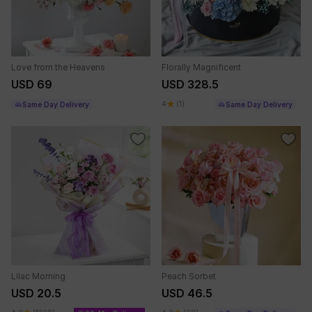
Love from the Heavens
Florally Magnificent
USD 69
USD 328.5
4
(1)
Same Day Delivery
Same Day Delivery
Lilac Morning
Peach Sorbet
USD 20.5
USD 46.5