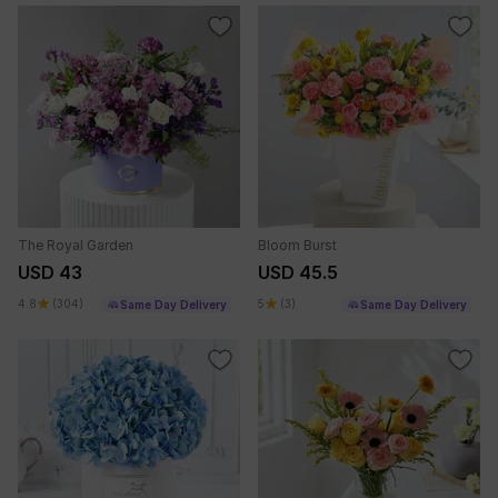
The Royal Garden
Bloom Burst
USD 43
USD 45.5
4.8
(304)
5
(3)
Same Day Delivery
Same Day Delivery