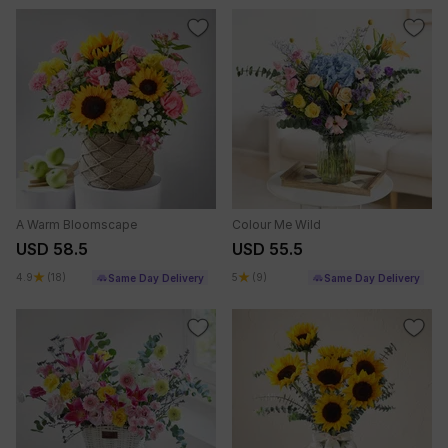
A Warm Bloomscape
Colour Me Wild
USD 58.5
USD 55.5
4.9
(18)
5
(9)
Same Day Delivery
Same Day Delivery