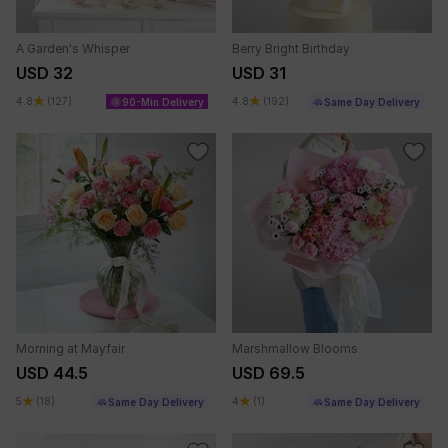
A Garden's Whisper
Berry Bright Birthday
USD 32
USD 31
4.8
(127)
4.8
(192)
90-Min Delivery
Same Day Delivery
Morning at Mayfair
Marshmallow Blooms
USD 44.5
USD 69.5
5
(18)
4
(1)
Same Day Delivery
Same Day Delivery