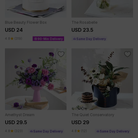
Blue Beauty Flower Box
The Rosabelle
USD 24
USD 23.5
4.8
(319)
90-Min Delivery
Same Day Delivery
Amethyst Dream
The Quiet Conservatory
USD 29.5
USD 29
4.8
(323)
4.8
(12)
Same Day Delivery
Same Day Delivery