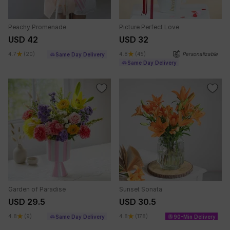
Peachy Promenade
Picture Perfect Love
USD 42
USD 32
4.7
(20)
4.8
(45)
Personalizable
Same Day Delivery
Same Day Delivery
Garden of Paradise
Sunset Sonata
USD 29.5
USD 30.5
4.8
(9)
4.8
(178)
Same Day Delivery
90-Min Delivery