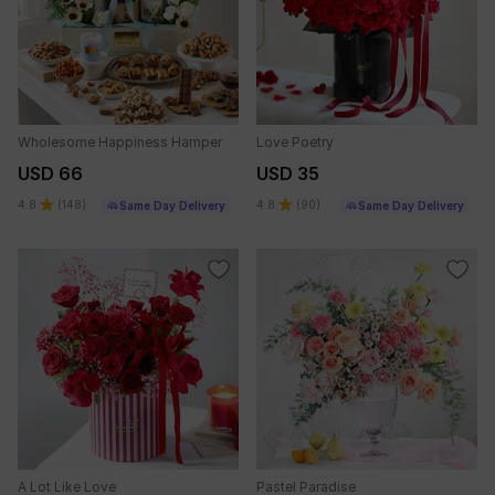
Wholesome Happiness Hamper
Love Poetry
USD 66
USD 35
4.8
(
148
)
4.8
(
90
)
Same Day Delivery
Same Day Delivery
A Lot Like Love
Pastel Paradise