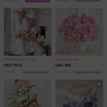
4.8
(1328)
4.8
(68)
90-Min Delivery
Same Day Delivery
An Avalanche of Love
Blushing in Love
USD 110.5
USD 168
4.5
(6)
4.9
(21)
Same Day Delivery
Same Day Delivery