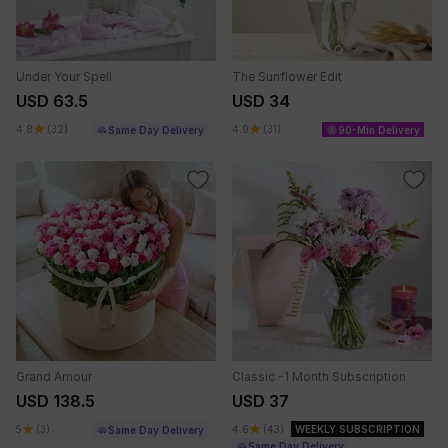
Under Your Spell
The Sunflower Edit
USD 63.5
USD 34
4.8
(32)
4.9
(31)
Same Day Delivery
90-Min Delivery
Grand Amour
Classic -1 Month Subscription
USD 138.5
USD 37
5
(3)
4.6
(43)
WEEKLY SUBSCRIPTION
Same Day Delivery
Same Day Delivery