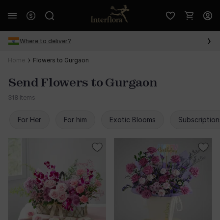
Where to deliver?
Home
Flowers to Gurgaon
Send Flowers to Gurgaon
318
Items
For Her
For him
Exotic Blooms
Subscription