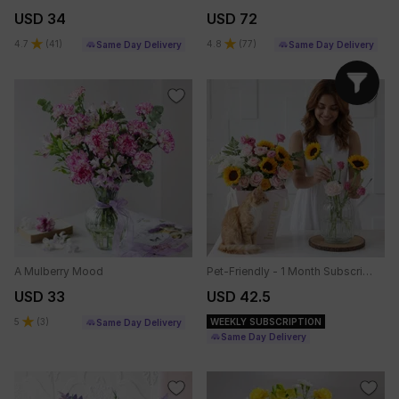
USD 34
USD 72
4.7
(
41
)
4.8
(
77
)
Same Day Delivery
Same Day Delivery
A Mulberry Mood
Pet-Friendly - 1 Month Subscription
USD 33
USD 42.5
5
(
3
)
WEEKLY SUBSCRIPTION
Same Day Delivery
Same Day Delivery