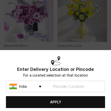
Mauve Me More
Limoncello Love
USD 33.5
USD 39.5
4.7
(
94
)
4.9
(
27
)
NEW ARRIVAL
Same Day Delivery
90-Min Delivery
Enter Delivery Location or Pincode
For a curated selection at that location
APPLY