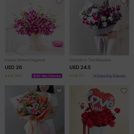
Purple Orchid Elegance
Orchids In The Meadow
USD 26
USD 24.5
4.8
(241)
4.6
(17)
90-Min Delivery
Same Day Delivery