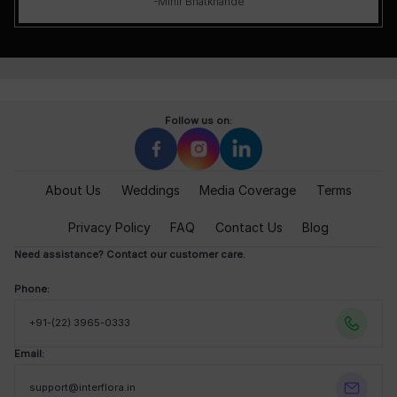
-Mihir Bhatkhande
Follow us on:
About Us
Weddings
Media Coverage
Terms
Privacy Policy
FAQ
Contact Us
Blog
Need assistance? Contact our customer care.
Phone:
+91-(22) 3965-0333
Email:
support@interflora.in