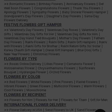
easy to find the perfect blooms for your bouquet. Some of the most
>>
Romantic Flowers
Birthday Flowers
Anniversary Flowers
Get
|
|
|
popular warm-tone flowers include:
Well Soon Flowers
Congratulations Flowers
Thank You Flowers
|
|
|
Apology Flowers
Sympathy Flowers
Baby Shower Flowers Hamper
|
|
|
Roses
Grandparent's Day Flowers
Daughter's Day Flowers
Same Day
|
|
Flowers Delivery
FESTIVE FLOWERS GIFT HAMPER
The classic flower of love, roses come in various shades, including
deep reds, soft pinks, and sunny yellows. Whether you choose a single
>>
Valentine's Day Flowers
Valentines Day Roses
Valentine's Day
|
|
variety or mix and match different shades, roses are always great for a
Gifts
Valentines Day Gifts for Her
Valentines Day Gifts for Him
|
|
|
warm-tone bouquet.
Valentines Day Hand Tied Bouquets
Mother's Day Flowers
Fathers
|
|
Day Flowers
Rakhi Flowers
Rakhi Gifts
Rakhi Gift Hampers
Rakhi
|
|
|
|
Sunflowers
with Flowers
Rakhi Gifts for Brother
Rakhi Return Gifts for Sister
|
|
|
Karwa Chauth Gift Hamper
Diwali Gift Hampers
Bhai Dooj Gifts
|
|
|
New Year Flowers
Christmas Flowers
With bright yellow petals and bold centres, sunflowers are a staple of
|
warm-tone bouquets. These cheerful blooms are perfect for bringing a
FLOWERS BY TYPE
touch of summer into any setting and are popularly used in rustic
>>
Roses Online Delivery
Lillies Flower
Carnations Flower
|
|
|
arrangements.
Alstroemerias Flower
Chrysanthemums Flowers
Sunflowers
|
|
Bouquet
Hydrangea Flower
Orchid Flowers
|
|
Daisies
FLOWERS BY COLOR
>>
Red Flowers
White Flowers
Pink Flowers
Pastel Flowers
|
|
|
|
Daisies come in a variety of warm tones, including yellow, orange, and
Vibrant Flowers
Green Flowers
Multicolor Flowers
Warm Flowers
|
|
|
|
rust, and they are a great choice for a playful, whimsical bouquet. With
Cool Flowers
Monochrome
|
their simple, cheerful petals and cheerful centres, daisies are perfect for
adding a touch of fun to any arrangement.
FLOWERS BY RECIPIENT
>>
Flowers for Him
Flowers for Her
Flowers for Them
Gift for Men
|
|
|
Carnations
INTERNATIONAL FLOWER DELIVERY
>>
Flower Delivery in USA
Send Flowers to UK
Send Flowers to
|
|