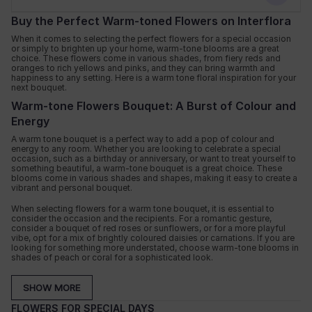
Buy the Perfect Warm-toned Flowers on Interflora
When it comes to selecting the perfect flowers for a special occasion
or simply to brighten up your home, warm-tone blooms are a great
choice. These flowers come in various shades, from fiery reds and
oranges to rich yellows and pinks, and they can bring warmth and
happiness to any setting. Here is a warm tone floral inspiration for your
next bouquet.
Warm-tone Flowers Bouquet: A Burst of Colour and
Energy
A warm tone bouquet is a perfect way to add a pop of colour and
energy to any room. Whether you are looking to celebrate a special
occasion, such as a birthday or anniversary, or want to treat yourself to
something beautiful, a warm-tone bouquet is a great choice. These
blooms come in various shades and shapes, making it easy to create a
vibrant and personal bouquet.
When selecting flowers for a warm tone bouquet, it is essential to
consider the occasion and the recipients. For a romantic gesture,
consider a bouquet of red roses or sunflowers, or for a more playful
vibe, opt for a mix of brightly coloured daisies or carnations. If you are
looking for something more understated, choose warm-tone blooms in
shades of peach or coral for a sophisticated look.
Flowers with Warm-tones: From Roses to
SHOW MORE
Sunflowers
FLOWERS FOR SPECIAL DAYS
There is a variety of flowers with warm tones to choose from, making it