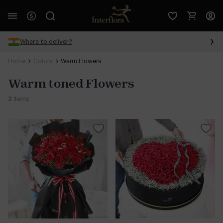
Where to deliver?
Home
Colors
Warm Flowers
Warm toned Flowers
2
Items