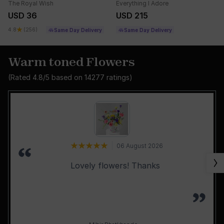
The Royal Wish
Everything I Adore
USD 36
USD 215
4.8
(256)
Same Day Delivery
Same Day Delivery
Warm toned Flowers
(Rated
4.8
/5 based on
14277
ratings)
06 August 2026
Lovely flowers! Thanks