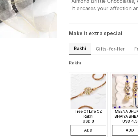
Almond Brittle Chocolates, 
It encases your affection a
Make it extra special
Rakhi
Gifts-for-Her
F
Rakhi
Tree Of Life CZ
MEENA JHU
Rakhi
BHAIYA BHB
USD 3
USD 4.5
RAKHI
ADD
ADD