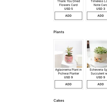
Thank You Dried
Timeless L
Flowers Card
Note Car
USD 5
USD 3
ADD
ADD
Plants
Aglaonema Plant in
Echeveria S
Pichwai Planter
Succulent w
USD 9
Guitar Buddy
USD 9
ADD
ADD
Cakes