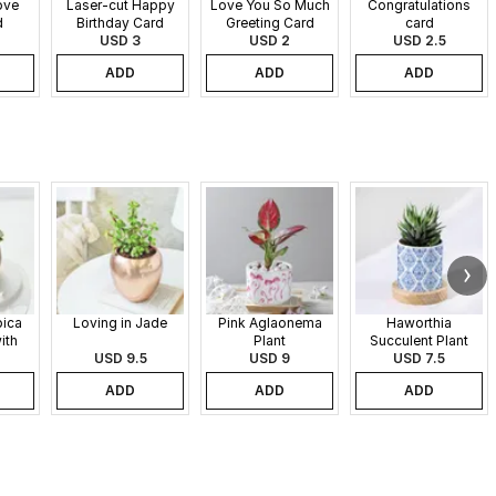
ove
Laser-cut Happy
Love You So Much
Congratulations
d
Birthday Card
Greeting Card
card
USD 3
USD 2
USD 2.5
ADD
ADD
ADD
pica
Loving in Jade
Pink Aglaonema
Haworthia
ith
Plant
Succulent Plant
 Pot
USD 9.5
USD 9
USD 7.5
ADD
ADD
ADD