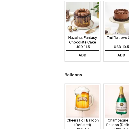
Hazelnut Fantasy
Truffle Love
Chocolate Cake
USD 11.5
USD 10.5
ADD
ADD
Balloons
Cheers Foil Balloon
Champagne 
(Deflated)
Balloon (Defl