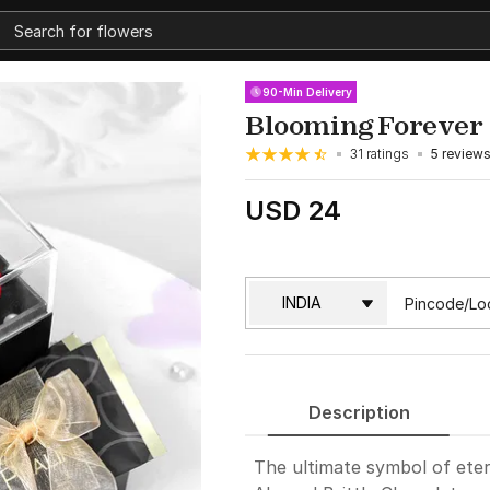
90-Min Delivery
Blooming Forever
31 ratings
5 review
USD 24
Description
The ultimate symbol of eter