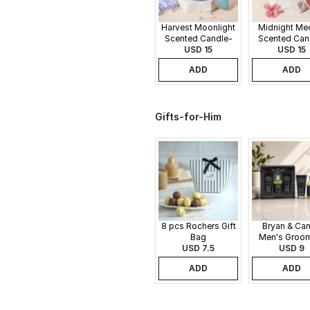
Harvest Moonlight
Midnight Me
Scented Candle-
Scented Can
340gms
USD 15
340gms
USD 15
ADD
ADD
Gifts-for-Him
8 pcs Rochers Gift
Bryan & Ca
Bag
Men's Groo
USD 7.5
Gift Set
USD 9
ADD
ADD