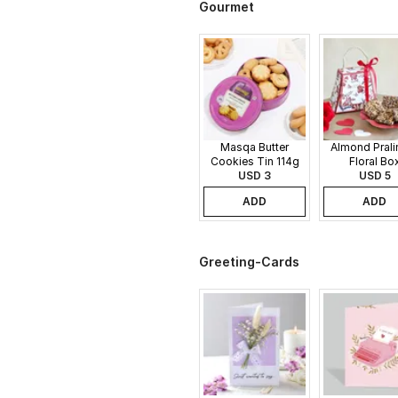
Gourmet
Masqa Butter
Almond Pralin
Cookies Tin 114g
Floral Bo
USD 3
USD 5
ADD
ADD
Greeting-Cards