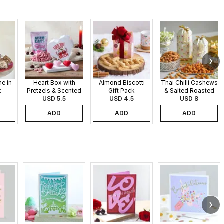
e in
Heart Box with
Almond Biscotti
Thai Chilli Cashews
x
Pretzels & Scented
Gift Pack
& Salted Roasted
Candles
USD 5.5
USD 4.5
Almonds Gift Pack
USD 8
ADD
ADD
ADD