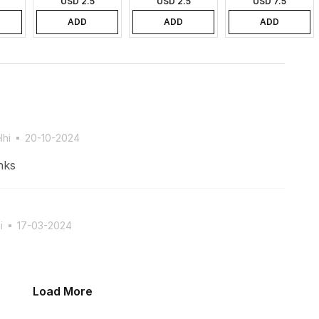
USD 2.5
USD 2.5
USD 7.5
ADD
ADD
ADD
lhi
20-10-2024
nks
i
17-03-2024
Load More