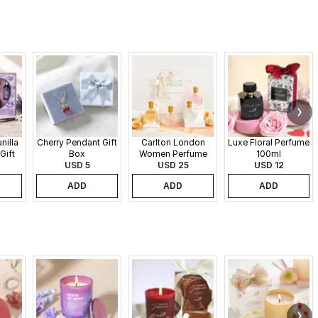
nilla
Cherry Pendant Gift
Carlton London
Luxe Floral Perfume
Gift
Box
Women Perfume
100ml
USD 5
Set - 30 ml each
USD 25
USD 12
ADD
ADD
ADD