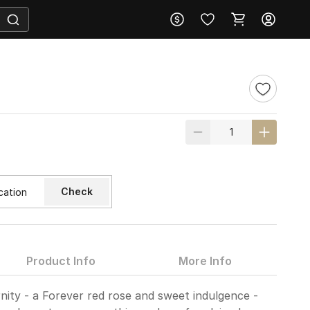
s
Check
Product Info
More Info
nity - a Forever red rose and sweet indulgence -