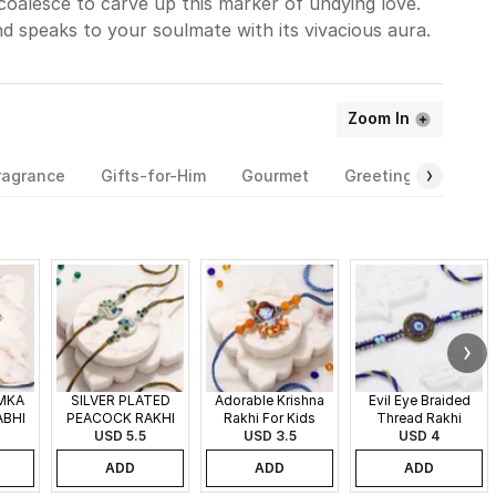
coalesce to carve up this marker of undying love.
nd speaks to your soulmate with its vivacious aura.
Zoom In
ragrance
Gifts-for-Him
Gourmet
Greeting-Cards
MKA
SILVER PLATED
Adorable Krishna
Evil Eye Braided
ABHI
PEACOCK RAKHI
Rakhi For Kids
Thread Rakhi
SET OF 2
USD 5.5
USD 3.5
USD 4
ADD
ADD
ADD