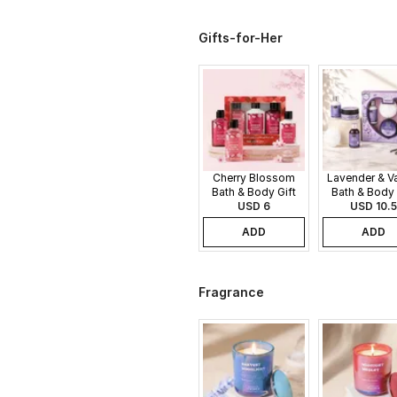
Gifts-for-Her
Cherry Blossom
Lavender & Va
Bath & Body Gift
Bath & Body 
USD 6
Set
USD 10.5
Set
ADD
ADD
Fragrance