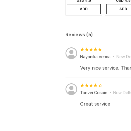
USD 4.5
USD 4.5
ADD
ADD
Reviews (5)
Nayanika verma
New De
Very nice service. Tha
Tanvvi Gosain
New Delh
Great service