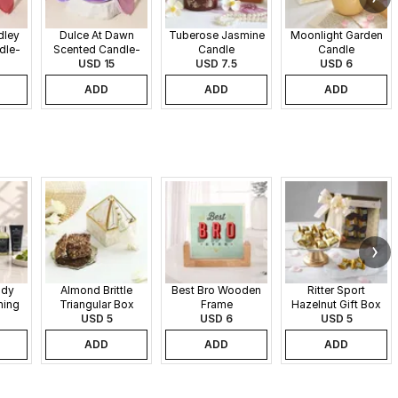
dley
Dulce At Dawn
Tuberose Jasmine
Moonlight Garden
dle-
Scented Candle-
Candle
Candle
340gms
USD 15
USD 7.5
USD 6
ADD
ADD
ADD
ndy
Almond Brittle
Best Bro Wooden
Ritter Sport
ming
Triangular Box
Frame
Hazelnut Gift Box
USD 5
USD 6
USD 5
ADD
ADD
ADD