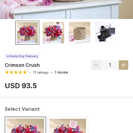
Same Day Delivery
Crimson Crush
1 review
17 ratings
USD 93.5
Select Variant