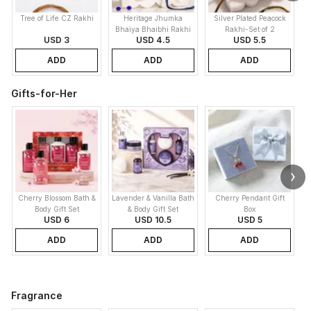
Tree of Life CZ Rakhi
Heritage Jhumka
Silver Plated Peacock
K
Bhaiya Bhaibhi Rakhi
Rakhi-Set of 2
USD 3
USD 4.5
USD 5.5
ADD
ADD
ADD
Gifts-for-Her
Cherry Blossom Bath &
Lavender & Vanilla Bath
Cherry Pendant Gift
Body Gift Set
& Body Gift Set
Box
USD 6
USD 10.5
USD 5
ADD
ADD
ADD
Fragrance