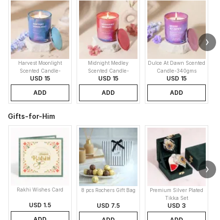
Harvest Moonlight
Midnight Medley
Dulce At Dawn Scented
Scented Candle-
Scented Candle-
Candle-340gms
USD 15
USD 15
USD 15
340gms
340gms
ADD
ADD
ADD
Gifts-for-Him
Rakhi Wishes Card
8 pcs Rochers Gift Bag
Premium Silver Plated
Tikka Set
USD 1.5
USD 7.5
USD 3
ADD
ADD
ADD