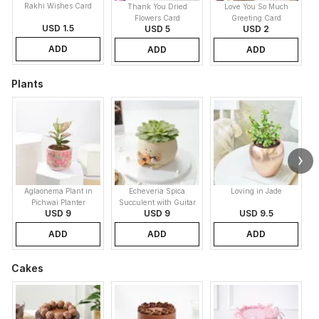
Rakhi Wishes Card
Thank You Dried
Love You So Much
Flowers Card
Greeting Card
USD 1.5
USD 5
USD 2
ADD
ADD
ADD
Plants
Aglaonema Plant in
Echeveria Spica
Loving in Jade
Pichwai Planter
Succulent with Guitar
USD 9
USD 9
USD 9.5
Buddy Pot
ADD
ADD
ADD
Cakes