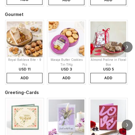
Gourmet
Royal Baklava Bite - 9
Masqa Butter Cookies
Almond Praline in Floral
M
Pcs
Tin 114g
Box
USD 11
USD 3
USD 5
ADD
ADD
ADD
Greeting-Cards