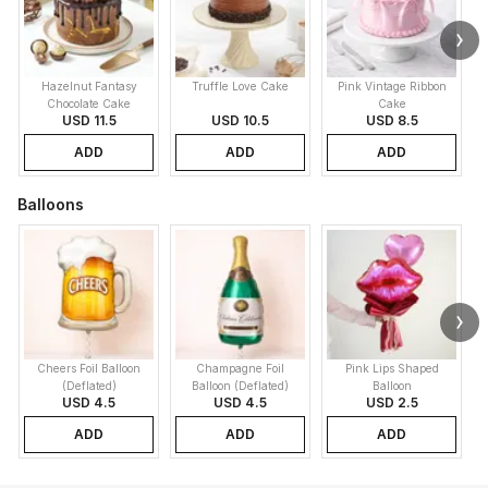
Hazelnut Fantasy
Truffle Love Cake
Pink Vintage Ribbon
B
Chocolate Cake
Cake
USD 11.5
USD 10.5
USD 8.5
ADD
ADD
ADD
Balloons
Cheers Foil Balloon
Champagne Foil
Pink Lips Shaped
(Deflated)
Balloon (Deflated)
Balloon
USD 4.5
USD 4.5
USD 2.5
ADD
ADD
ADD