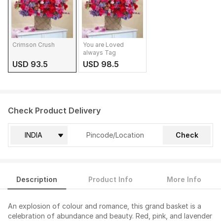
Crimson Crush
You are Loved
always Tag
USD 93.5
USD 98.5
Check Product Delivery
Check
Description
Product Info
More Info
An explosion of colour and romance, this grand basket is a
celebration of abundance and beauty. Red, pink, and lavender