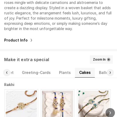
roses mingle with delicate carnations and alstroemeria to
create a dazzling display. Styled in a woven basket that adds
rustic elegance, the arrangement feels lush, luxurious, and full
of joy. Perfect for milestone moments, luxury gifting,
expressing deep emotions, or simply making someone’s day
brighter in the most unforgettable way.
Product Info
Make it extra special
Zoom In
Cakes
ourmet
Greeting-Cards
Plants
Balloons
Rakhi