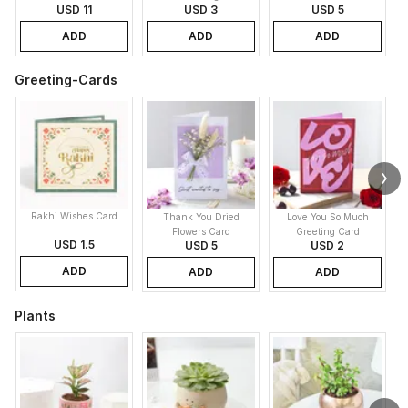
USD 11
USD 3
USD 5
ADD
ADD
ADD
Greeting-Cards
Rakhi Wishes Card
Thank You Dried
Love You So Much
Flowers Card
Greeting Card
USD 1.5
USD 5
USD 2
ADD
ADD
ADD
Plants