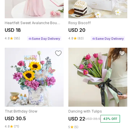
Heartfelt Sweet Avalanche Bouquet
Rosy Biscoff
USD 18
USD 20
4.8
(95)
4.8
(63)
Same Day Delivery
Same Day Delivery
That Birthday Glow
Dancing with Tulips
USD 30.5
USD 22
USD 38.5
43% OFF
4.8
(71)
5
(5)