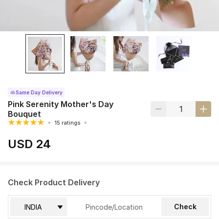
Same Day Delivery
Pink Serenity Mother's Day
Bouquet
15 ratings
USD 24
Check Product Delivery
Check