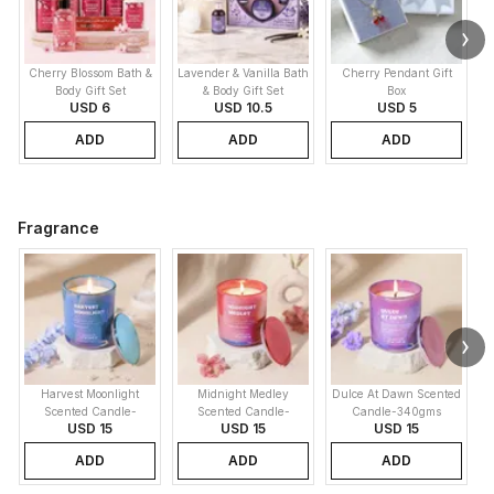
Cherry Blossom Bath &
Lavender & Vanilla Bath
Cherry Pendant Gift
Body Gift Set
& Body Gift Set
Box
USD 6
USD 10.5
USD 5
ADD
ADD
ADD
Fragrance
Harvest Moonlight
Midnight Medley
Dulce At Dawn Scented
Scented Candle-
Scented Candle-
Candle-340gms
USD 15
USD 15
USD 15
340gms
340gms
ADD
ADD
ADD