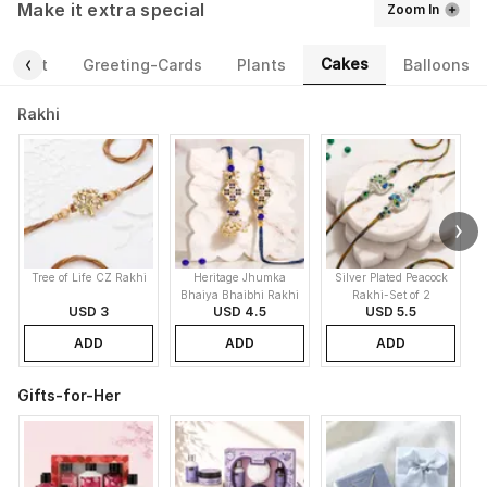
Make it extra special
Zoom In
Cakes
ourmet
Greeting-Cards
Plants
Balloons
Rakhi
Tree of Life CZ Rakhi
Heritage Jhumka
Silver Plated Peacock
K
Bhaiya Bhaibhi Rakhi
Rakhi-Set of 2
USD 3
USD 4.5
USD 5.5
ADD
ADD
ADD
Gifts-for-Her