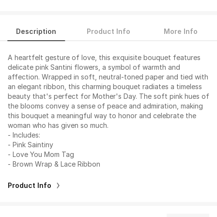
Description
Product Info
More Info
A heartfelt gesture of love, this exquisite bouquet features
delicate pink Santini flowers, a symbol of warmth and
affection. Wrapped in soft, neutral-toned paper and tied with
an elegant ribbon, this charming bouquet radiates a timeless
beauty that's perfect for Mother's Day. The soft pink hues of
the blooms convey a sense of peace and admiration, making
this bouquet a meaningful way to honor and celebrate the
woman who has given so much.
- Includes:
- Pink Saintiny
- Love You Mom Tag
- Brown Wrap & Lace Ribbon
Product Info