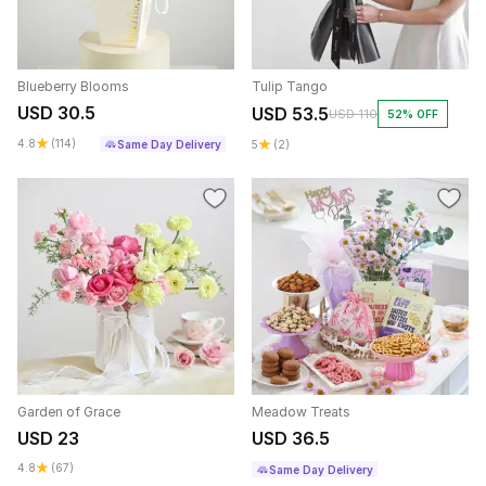
Blueberry Blooms
Tulip Tango
USD 30.5
USD 53.5
USD 110
52% OFF
4.8
(114)
Same Day Delivery
5
(2)
Garden of Grace
Meadow Treats
USD 23
USD 36.5
4.8
(67)
Same Day Delivery