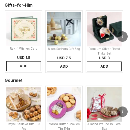
Gifts-for-Him
Rakhi Wishes Card
8 pcs Rochers Gift Bag
Premium Silver Plated
Tikka Set
USD 1.5
USD 7.5
USD 3
ADD
ADD
ADD
Gourmet
Royal Baklava Bite - 9
Masqa Butter Cookies
Almond Praline in Floral
M
Pcs
Tin 114g
Box