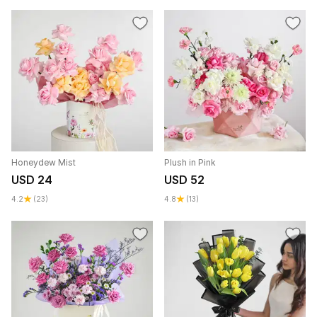
Honeydew Mist
Plush in Pink
USD 24
USD 52
4.2
(23)
4.8
(13)