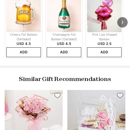
Cheers Foil Balloon
Champagne Foil
Pink Lips Shaped
(Deflated)
Balloon (Deflated)
Balloon
USD 4.5
USD 4.5
USD 2.5
ADD
ADD
ADD
Similar Gift Recommendations