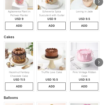
Aglaonema Plant in
Echeveria Spica
Loving in Jade
Pichwai Planter
Succulent with Guitar
USD 9
USD 9
USD 9.5
Buddy Pot
ADD
ADD
ADD
Cakes
Hazelnut Fantasy
Truffle Love Cake
Pink Vintage Ribbon
B
Chocolate Cake
Cake
USD 11.5
USD 10.5
USD 8.5
ADD
ADD
ADD
Balloons