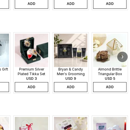
ADD
ADD
ADD
 Gift
Premium Silver
Bryan & Candy
Almond Brittle
Plated Tikka Set
Men's Grooming
Triangular Box
USD 3
Gift Set
USD 9
USD 5
ADD
ADD
ADD