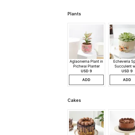
Plants
Aglaonema Plant in
Echeveria S
Pichwai Planter
Succulent w
USD 9
Guitar Buddy
USD 9
ADD
ADD
Cakes