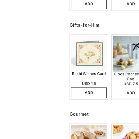
ADD
ADD
Gifts-for-Him
Rakhi Wishes Card
8 pcs Rochers
Bag
USD 1.5
USD 7.5
ADD
ADD
Gourmet