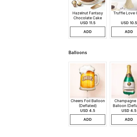
Hazelnut Fantasy
Truffle Love
Chocolate Cake
USD 11.5
USD 10.5
ADD
ADD
Balloons
Cheers Foil Balloon
Champagne 
(Deflated)
Balloon (Defl
USD 4.5
USD 4.5
ADD
ADD