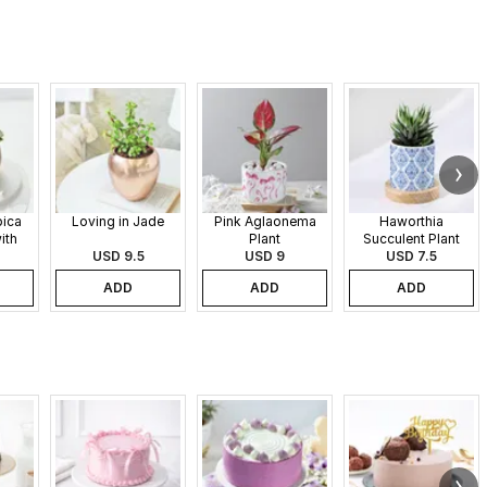
pica
Loving in Jade
Pink Aglaonema
Haworthia
ith
Plant
Succulent Plant
 Pot
USD 9.5
USD 9
USD 7.5
ADD
ADD
ADD