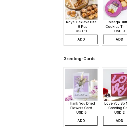
Royal Baklava Bite
Masqa Butt
- 9 Pcs
Cookies Tin 
USD 11
USD 3
ADD
ADD
Greeting-Cards
Thank You Dried
Love You So
Flowers Card
Greeting C
USD 5
USD 2
ADD
ADD