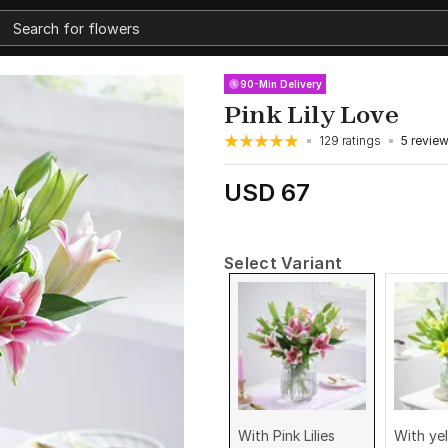
90-Min Delivery
Pink Lily Love
129 ratings
5 revie
USD 67
Select Variant
With Pink Lilies
With yel