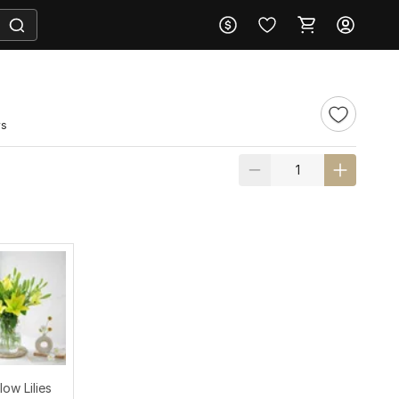
ws
low Lilies