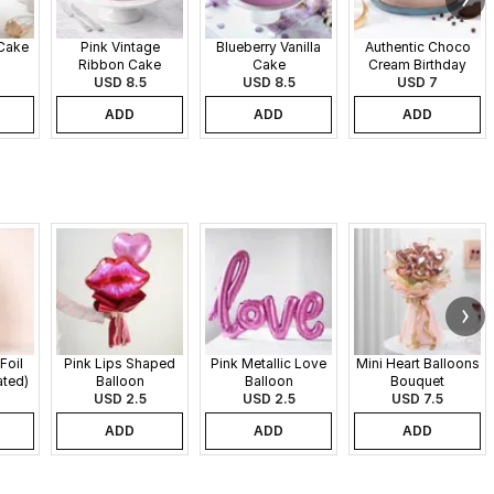
 Cake
Pink Vintage
Blueberry Vanilla
Authentic Choco
Ribbon Cake
Cake
Cream Birthday
USD 8.5
USD 8.5
USD 7
Cake
ADD
ADD
ADD
Foil
Pink Lips Shaped
Pink Metallic Love
Mini Heart Balloons
ated)
Balloon
Balloon
Bouquet
USD 2.5
USD 2.5
USD 7.5
ADD
ADD
ADD