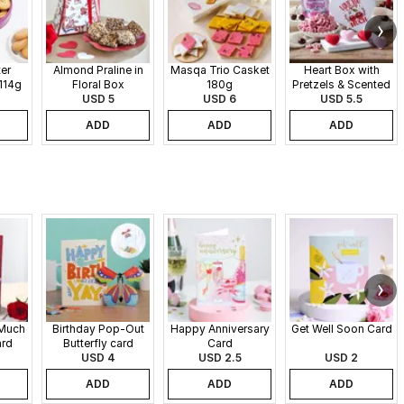
er
Almond Praline in
Masqa Trio Casket
Heart Box with
114g
Floral Box
180g
Pretzels & Scented
USD 5
USD 6
Candles
USD 5.5
ADD
ADD
ADD
 Much
Birthday Pop-Out
Happy Anniversary
Get Well Soon Card
ard
Butterfly card
Card
USD 4
USD 2.5
USD 2
ADD
ADD
ADD