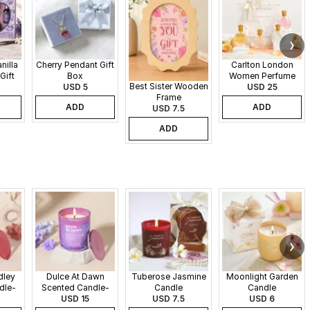
nilla
Cherry Pendant Gift
Carlton London
Gift
Box
Women Perfume
Best Sister Wooden
USD 5
Set - 30 ml each
USD 25
Frame
ADD
ADD
USD 7.5
ADD
dley
Dulce At Dawn
Tuberose Jasmine
Moonlight Garden
dle-
Scented Candle-
Candle
Candle
340gms
USD 15
USD 7.5
USD 6