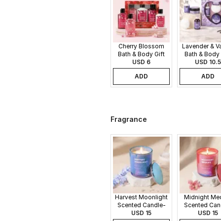
Cherry Blossom
Lavender & Va
Bath & Body Gift
Bath & Body 
USD 6
Set
USD 10.5
Set
ADD
ADD
Fragrance
Harvest Moonlight
Midnight Me
Scented Candle-
Scented Can
340gms
USD 15
340gms
USD 15