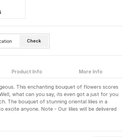
6
Check
Product Info
More Info
gorgeous. This enchanting bouquet of flowers scores
Well, what can you say, its even got a just for you
ch. The bouquet of stunning oriental lilies in a
to excite anyone. Note - Our lilies will be delivered