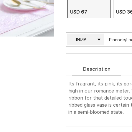
USD 67
USD 3
Description
Its fragrant, its pink, its 
high in our romance meter. 
ribbon for that detailed tou
ribbed glass vase is certain 
in a semi-bloomed state.