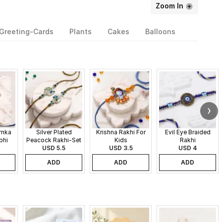
Zoom In
Greeting-Cards
Plants
Cakes
Balloons
umka
Silver Plated
Krishna Rakhi For
Evil Eye Braided
bhi
Peacock Rakhi-Set
Kids
Rakhi
USD 5.5
of 2
USD 3.5
USD 4
ADD
ADD
ADD