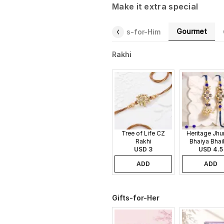
Make it extra special
Gourmet
Gifts-for-Her
Fragrance
Gifts-for-Him
Rakhi
Tree of Life CZ
Heritage Jh
Rakhi
Bhaiya Bhai
USD 3
USD 4.5
Rakhi
ADD
ADD
Gifts-for-Her