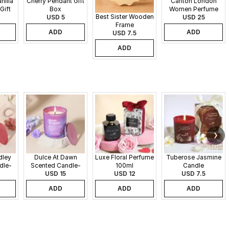
nilla
Cherry Pendant Gift
Carlton London
Gift
Box
Women Perfume
Best Sister Wooden
USD 5
Set - 30 ml each
USD 25
Frame
ADD
ADD
USD 7.5
ADD
dley
Dulce At Dawn
Luxe Floral Perfume
Tuberose Jasmine
dle-
Scented Candle-
100ml
Candle
340gms
USD 15
USD 12
USD 7.5
ADD
ADD
ADD