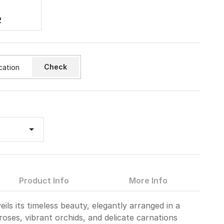
2
Check
Product Info
More Info
ils its timeless beauty, elegantly arranged in a
 roses, vibrant orchids, and delicate carnations