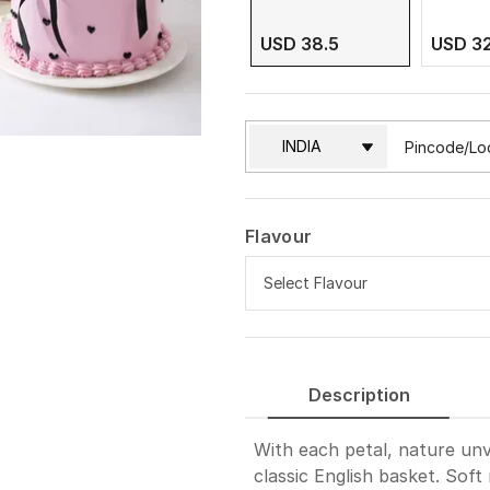
USD 38.5
USD 3
Flavour
Select Flavour
Pineapple
Description
Vanilla
With each petal, nature unve
Red Velvet
classic English basket. Soft