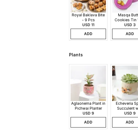
Royal Baklava Bite
Masqa Butt
- 9 Pcs
Cookies Tin 
USD 11
USD 3
ADD
ADD
Plants
Aglaonema Plant in
Echeveria S
Pichwai Planter
Succulent w
USD 9
Guitar Buddy
USD 9
ADD
ADD