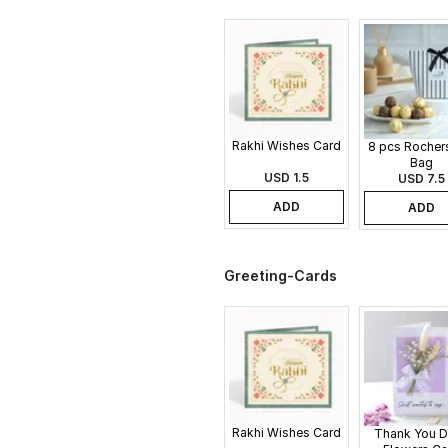
Rakhi Wishes Card
8 pcs Rochers
Bag
USD 1.5
USD 7.5
ADD
ADD
Greeting-Cards
Rakhi Wishes Card
Thank You D