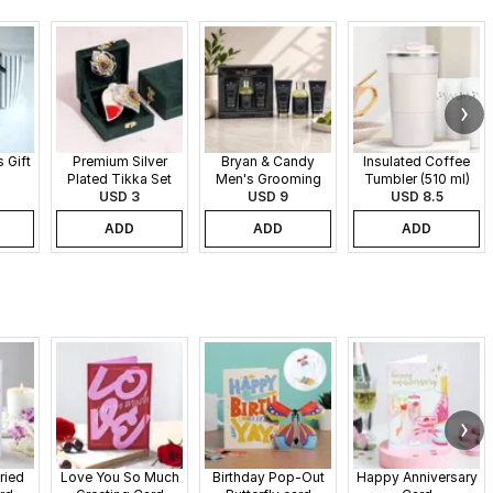
 Gift
Premium Silver
Bryan & Candy
Insulated Coffee
Plated Tikka Set
Men's Grooming
Tumbler (510 ml)
USD 3
Gift Set
USD 9
USD 8.5
ADD
ADD
ADD
ried
Love You So Much
Birthday Pop-Out
Happy Anniversary