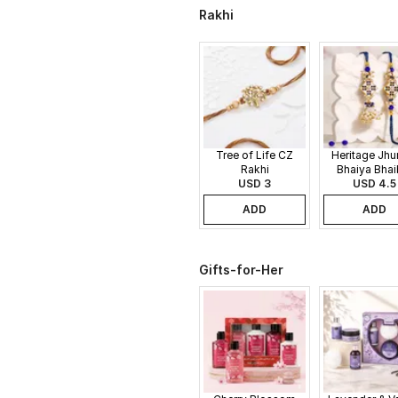
Rakhi
Tree of Life CZ
Heritage Jh
Rakhi
Bhaiya Bhai
USD 3
USD 4.5
Rakhi
ADD
ADD
Gifts-for-Her