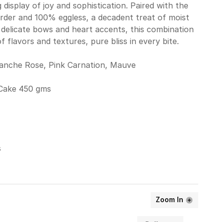
display of joy and sophistication. Paired with the
rder and 100% eggless, a decadent treat of moist
delicate bows and heart accents, this combination
 flavors and textures, pure bliss in every bite.
lanche Rose, Pink Carnation, Mauve
Cake 450 gms
s
Zoom In