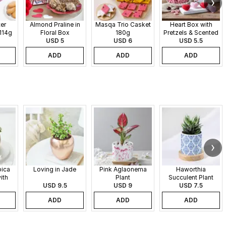
er
Almond Praline in
Masqa Trio Casket
Heart Box with
114g
Floral Box
180g
Pretzels & Scented
USD 5
USD 6
Candles
USD 5.5
ADD
ADD
ADD
pica
Loving in Jade
Pink Aglaonema
Haworthia
ith
Plant
Succulent Plant
 Pot
USD 9.5
USD 9
USD 7.5
ADD
ADD
ADD