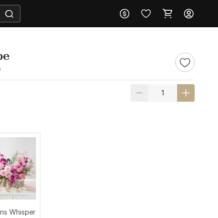
pe
s
ns Whisper