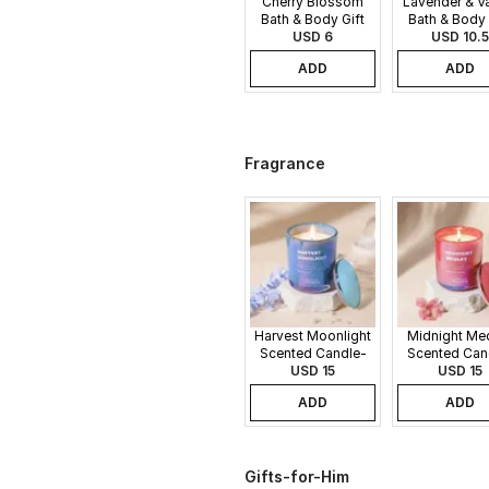
Cherry Blossom
Lavender & Va
Bath & Body Gift
Bath & Body 
USD 6
Set
USD 10.5
Set
ADD
ADD
Fragrance
Harvest Moonlight
Midnight Me
Scented Candle-
Scented Can
340gms
USD 15
340gms
USD 15
ADD
ADD
Gifts-for-Him