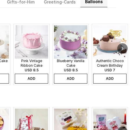
Balloons
Gifts-for-Him
Greeting-Cards
 Cake
Pink Vintage
Blueberry Vanilla
Authentic Choco
Ribbon Cake
Cake
Cream Birthday
USD 8.5
USD 8.5
USD 7
Cake
ADD
ADD
ADD