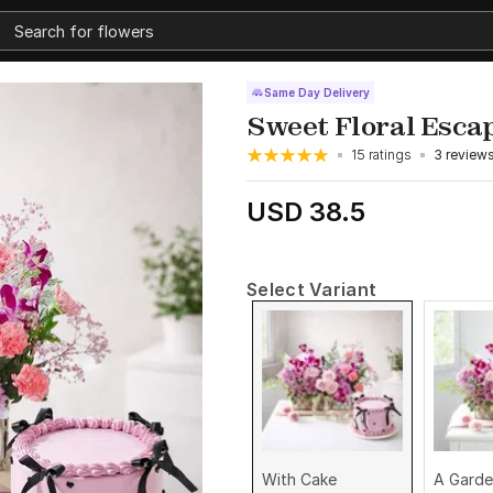
Same Day Delivery
Sweet Floral Esca
15 ratings
3 review
USD 38.5
Select Variant
With Cake
A Garde