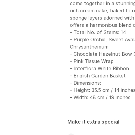
come together in a stunning 
rich cream cake, baked to o
sponge layers adorned with 
offers a harmonious blend of
- Total No. of Stems: 14
- Purple Orchid, Sweet Ava
Chrysanthemum
- Chocolate Hazelnut Bow 
- Pink Tissue Wrap
- Interflora White Ribbon
- English Garden Basket
- Dimensions:
- Height: 35.5 cm / 14 inche
- Width: 48 cm / 19 inches
Make it extra special