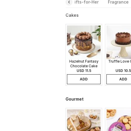
Gourmet
Plants
Rakhi
Gifts-for-Her
Fragrance
Cakes
Hazelnut Fantasy
Truffle Love
Chocolate Cake
USD 11.5
USD 10.5
ADD
ADD
Gourmet