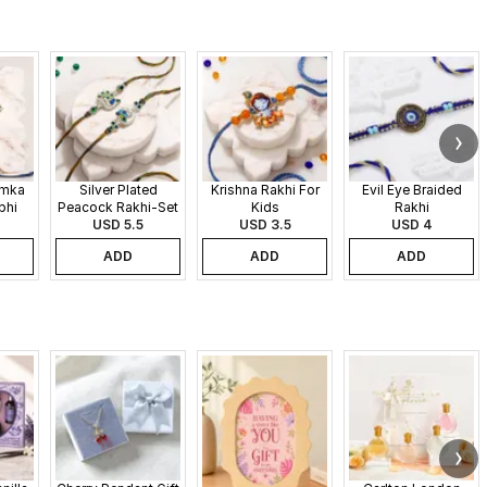
umka
Silver Plated
Krishna Rakhi For
Evil Eye Braided
bhi
Peacock Rakhi-Set
Kids
Rakhi
USD 5.5
of 2
USD 3.5
USD 4
ADD
ADD
ADD