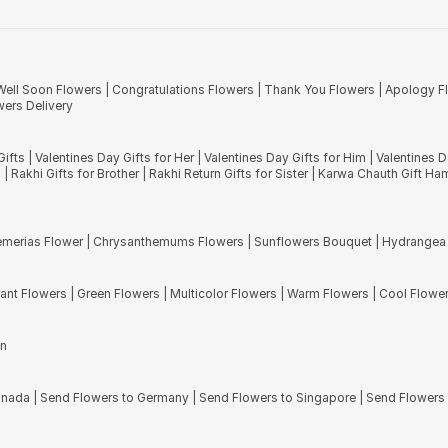
n region. The name of these flowers come from Latin words 'Dios' and 'anthos
the best Mother?s Day gifts.
hese exotic blooms are the second-largest family of plants in the world. You w
d stunning bouquets that consist of these fresh blooms.
Well Soon Flowers
|
Congratulations Flowers
|
Thank You Flowers
|
Apology F
 be presented to your friends and family. Apart from the flowers mentioned abo
ers Delivery
ooms. Our hand tied bouquets are creation of our certified and award-winni
Gifts
|
Valentines Day Gifts for Her
|
Valentines Day Gifts for Him
|
Valentines 
s
|
Rakhi Gifts for Brother
|
Rakhi Return Gifts for Sister
|
Karwa Chauth Gift Ha
emerias Flower
|
Chrysanthemums Flowers
|
Sunflowers Bouquet
|
Hydrangea
rant Flowers
|
Green Flowers
|
Multicolor Flowers
|
Warm Flowers
|
Cool Flowe
en
Canada
|
Send Flowers to Germany
|
Send Flowers to Singapore
|
Send Flowers 