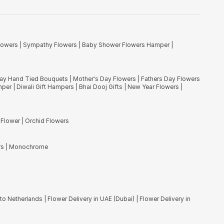
' meaning God and flower respectively. You can send carnation
ill find these stunning flowers in every continent of the world except
lowers
|
Sympathy Flowers
|
Baby Shower Flowers Hamper
|
ve, you will also find freshest imported flower like Disbuds spiders,
ng flower experts. Choose flowers delivery in Mumbai, India and
Day Hand Tied Bouquets
|
Mother's Day Flowers
|
Fathers Day Flowers
mper
|
Diwali Gift Hampers
|
Bhai Dooj Gifts
|
New Year Flowers
|
 Flower
|
Orchid Flowers
rs
|
Monochrome
to Netherlands
|
Flower Delivery in UAE (Dubai)
|
Flower Delivery in