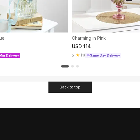
lue
Charming in Pink
USD 114
5
(
1
)
Min Delivery
Same Day Delivery
Back to top