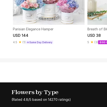
Parisian Elegance Hamper
Breath of B
USD 144
USD 38
4.5
(
1
)
5
(
3
)
Same Day Delivery
90-
Flowers by Type
(Rated
4.8
/5 based on
14270
ratings)