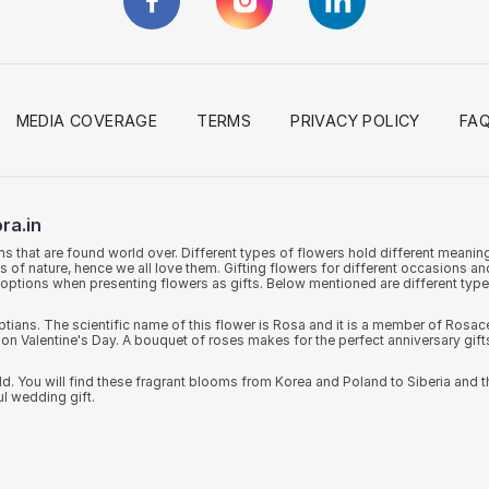
MEDIA COVERAGE
TERMS
PRIVACY POLICY
FA
ra.in
ms that are found world over. Different types of flowers hold different meani
ts of nature, hence we all love them. Gifting flowers for different occasions 
of options when presenting flowers as gifts. Below mentioned are different typ
ns. The scientific name of this flower is Rosa and it is a member of Rosacea
on Valentine's Day. A bouquet of roses makes for the perfect anniversary gift
rld. You will find these fragrant blooms from Korea and Poland to Siberia and t
ul wedding gift.
 Baron Von Alstr'mer in in the 18th century, hence the name Alstromerias. Th
you will find freshest Alstromerias in different colours that can be gifted on va