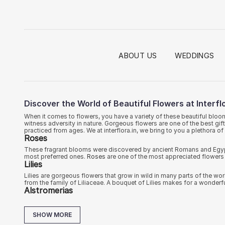
ABOUT US
WEDDINGS
Discover the World of Beautiful Flowers at Interflo
When it comes to flowers, you have a variety of these beautiful bloo
witness adversity in nature. Gorgeous flowers are one of the best gif
practiced from ages. We at interflora.in, we bring to you a plethora 
Roses
These fragrant blooms were discovered by ancient Romans and Egyptia
most preferred ones.
Roses
are one of the most appreciated flowers 
Lilies
Lilies are gorgeous flowers that grow in wild in many parts of the wo
from the family of Liliaceae. A bouquet of Lilies makes for a wonderf
Alstromerias
These flawless blooms were first discovered by the Swedish botanist
called as Peruvian lilies, Ulster Marry or Inca Lilies. On our website, 
SHOW MORE
Carnations