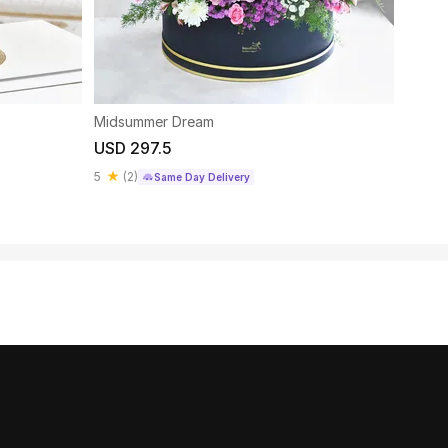
Midsummer Dream
Luxur
USD 297.5
USD 
5
(
2
)
4.8
Same Day Delivery