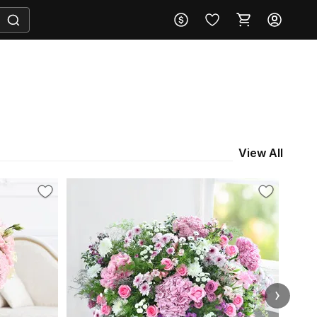
View All