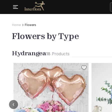
Home
Flowers
Flowers by Type
Hydrangea
18
Products