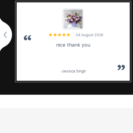
04 August 2026
nice thank you
-Jessica Singh