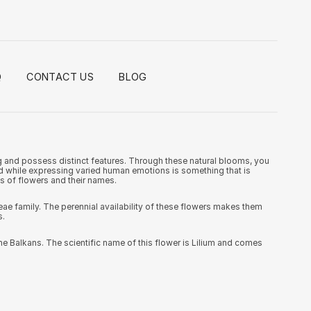
Q
CONTACT US
BLOG
ng and possess distinct features. Through these natural blooms, you
and while expressing varied human emotions is something that is
es of flowers and their names.
e family. The perennial availability of these flowers makes them
s.
he Balkans. The scientific name of this flower is Lilium and comes
ese flowers come from the family of Alstroemeriaceae and are also
rious occasions.