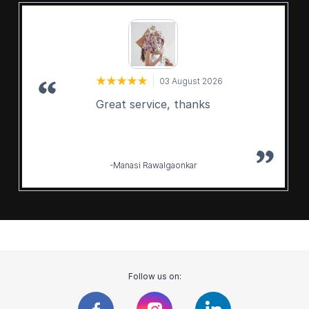
03 August 2026
Great service, thanks
-Manasi Rawalgaonkar
Follow us on: