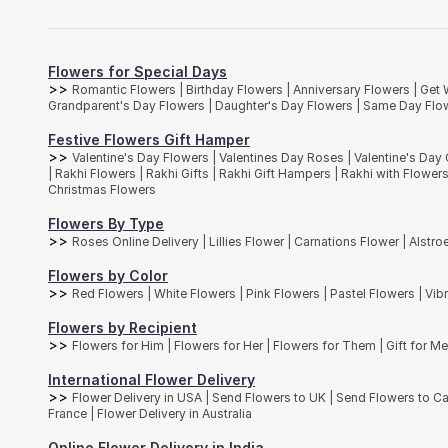
Carnations are charming flowers that originated in the Mediterranea
bouquets to people born in January and these flowers also make for 
Orchids
There are over 25,000 different species of
orchids
found in nature. T
Flowers for Special Days
for the ice-cold regions of Antarctica. At
Interflora India
, you will fin
>>
Romantic Flowers
|
Birthday Flowers
|
Anniversary Flowers
|
Get 
We at interflora.in bring to you a variety of flower bouquets that can
Grandparent's Day Flowers
|
Daughter's Day Flowers
|
Same Day Flow
Spray Chrysanthemum, Anthurium, Hypericum berries and many more bl
impress someone special with our exclusive range of bouquets.
Festive Flowers Gift Hamper
>>
Valentine's Day Flowers
|
Valentines Day Roses
|
Valentine's Day 
|
Rakhi Flowers
|
Rakhi Gifts
|
Rakhi Gift Hampers
|
Rakhi with Flower
Christmas Flowers
Flowers By Type
>>
Roses Online Delivery
|
Lillies Flower
|
Carnations Flower
|
Alstro
Flowers by Color
>>
Red Flowers
|
White Flowers
|
Pink Flowers
|
Pastel Flowers
|
Vib
Flowers by Recipient
>>
Flowers for Him
|
Flowers for Her
|
Flowers for Them
|
Gift for M
International Flower Delivery
>>
Flower Delivery in USA
|
Send Flowers to UK
|
Send Flowers to 
France
|
Flower Delivery in Australia
Online Flower Delivery in India