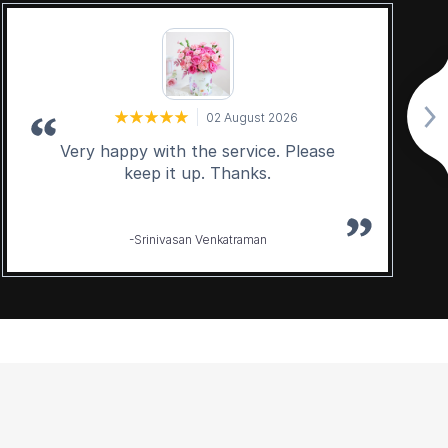
02 August 2026
Very happy with the service. Please
keep it up. Thanks.
-Srinivasan Venkatraman