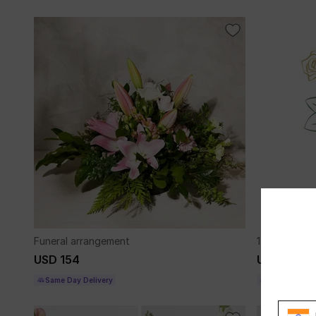
Funeral arrangement
12 roses lo
USD 154
USD 144
Same Day Delivery
Same Day Del