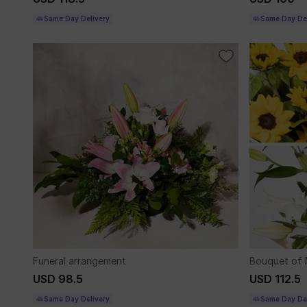
Same Day Delivery
Same Day Del
Funeral arrangement
Bouquet of 
USD 98.5
USD 112.5
Same Day Delivery
Same Day Del