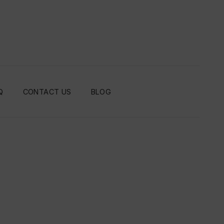
Q
CONTACT US
BLOG