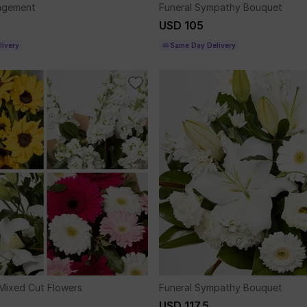
angement
Funeral Sympathy Bouquet
USD 105
ivery
Same Day Delivery
Mixed Cut Flowers
Funeral Sympathy Bouquet
USD 117.5