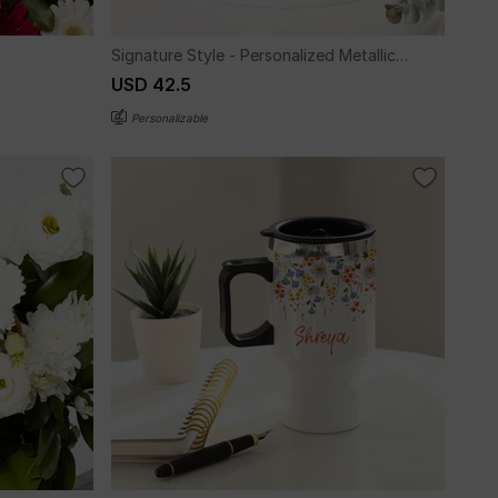
Signature Style - Personalized Metallic
Mug - Gold
USD 42.5
Personalizable