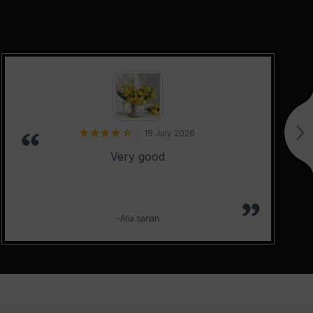
19 July 2026
Very good
-Alia sanan