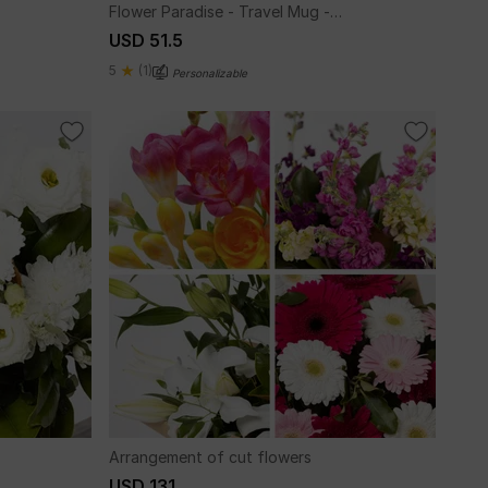
Flower Paradise - Travel Mug -
Personalized
USD 51.5
5
(1)
Personalizable
Arrangement of cut flowers
USD 131