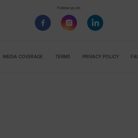
Follow us on:
MEDIA COVERAGE
TERMS
PRIVACY POLICY
FA