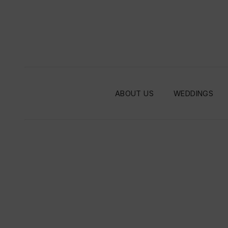
ABOUT US
WEDDINGS