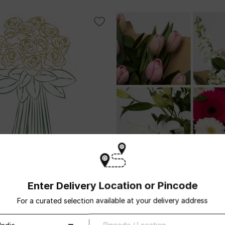
ng stemmed
Mixed cut flowers
Enter Delivery Location or Pincode
USD 112.5
For a curated selection available at your delivery address
ivery
Same Day Delivery