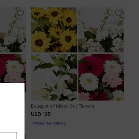
Bouquet of Mixed Cut Flowers
USD 125
Same Day Delivery