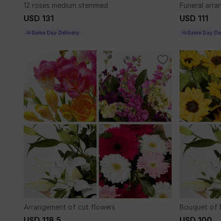
12 roses medium stemmed
Funeral arr
USD 131
USD 111
Same Day Delivery
Same Day Del
Arrangement of cut flowers
Bouquet of 
USD 118.5
USD 100