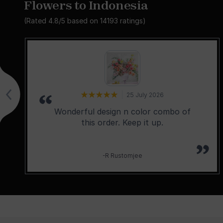
Flowers to Indonesia
(Rated
4.8
/5 based on
14193
ratings)
25 July 2026
Wonderful design n color combo of
this order. Keep it up.
-R Rustomjee