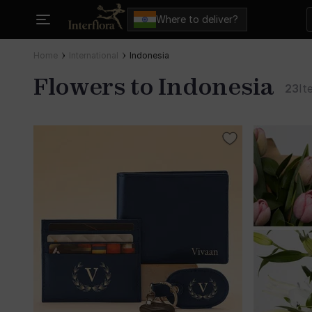
Where to deliver?
Home
International
Indonesia
Flowers to Indonesia
23
It