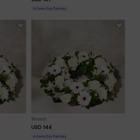
Same Day Delivery
Wreath
USD 144
Same Day Delivery