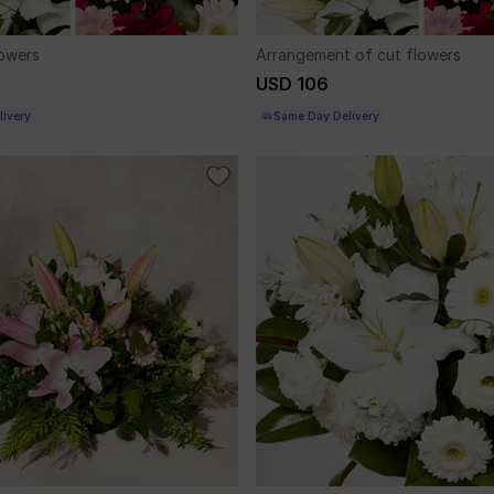
lowers
Arrangement of cut flowers
USD 106
ivery
Same Day Delivery