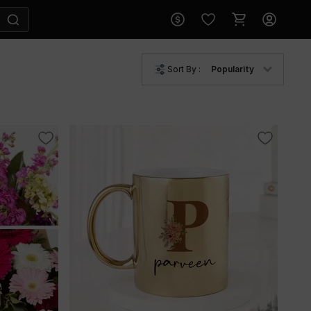
Sort By :
Popularity