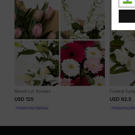
Mixed cut flowers
Funeral Sym
USD 125
USD 92.5
Same Day Delivery
Same Day Del