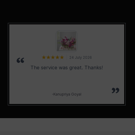
24 July 2026
The service was great. Thanks!
-Kanupriya Goyal