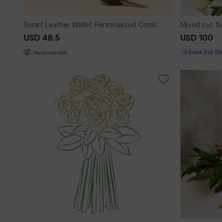
Smart Leather Wallet Personalized Combo
Mixed cut f
For Men - Blue
USD 48.5
USD 100
Same Day Del
Personalizable