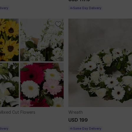
ivery
Same Day Delivery
Mixed Cut Flowers
Wreath
USD 199
ivery
Same Day Delivery