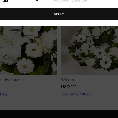
APPLY
pathy Bouquet
Wreath
USD 111
ivery
Same Day Delivery