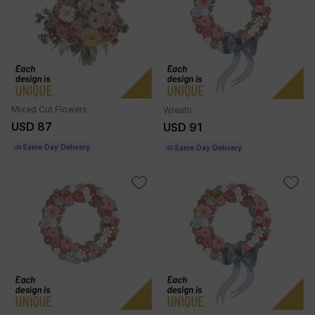
Mixed Cut Flowers
Wreath
USD 87
USD 91
Same Day Delivery
Same Day Delivery