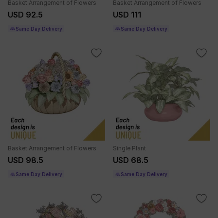
Basket Arrangement of Flowers
Basket Arrangement of Flowers
USD 111
USD 92.5
Same Day Delivery
Same Day Delivery
Basket Arrangement of Flowers
Single Plant
USD 98.5
USD 68.5
Same Day Delivery
Same Day Delivery