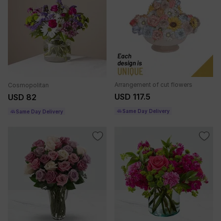
Arrangement of cut flowers
Cosmopolitan
USD 117.5
USD 82
Same Day Delivery
Same Day Delivery