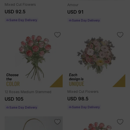
Mixed Cut Flowers
Amour
USD 92.5
USD 91
Same Day Delivery
Same Day Delivery
Mixed Cut Flowers
12 Roses Medium Stemmed
USD 98.5
USD 105
Same Day Delivery
Same Day Delivery