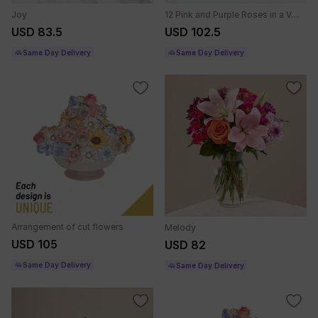
Joy
12 Pink and Purple Roses in a Vase
USD 83.5
USD 102.5
Same Day Delivery
Same Day Delivery
Arrangement of cut flowers
Melody
USD 105
USD 82
Same Day Delivery
Same Day Delivery