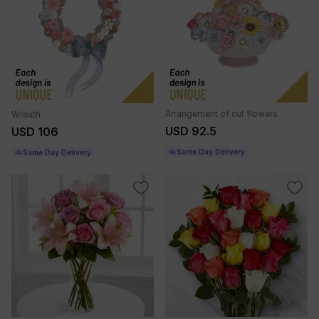
Arrangement of cut flowers
Wreath
USD 92.5
USD 106
Same Day Delivery
Same Day Delivery