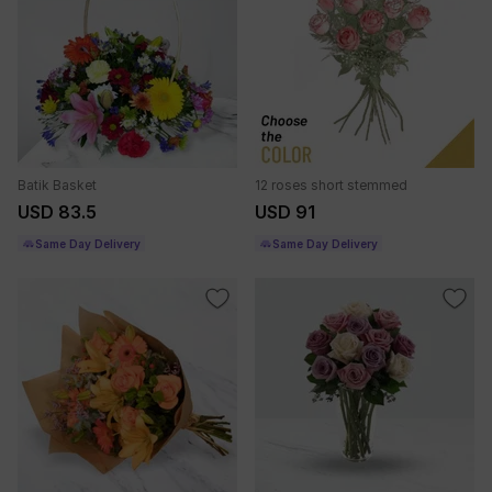
Batik Basket
12 roses short stemmed
USD 83.5
USD 91
Same Day Delivery
Same Day Delivery