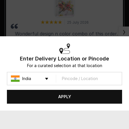
25 July 2026
Wonderful design n color combo of this order.
Keep it up.
Enter Delivery Location or Pincode
For a curated selection at that location
-R Rustomjee
APPLY
Follow us on: