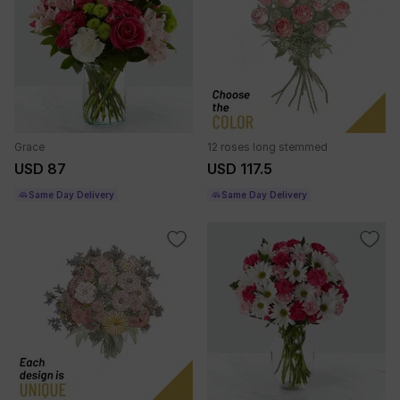
Grace
12 roses long stemmed
USD 87
USD 117.5
Same Day Delivery
Same Day Delivery