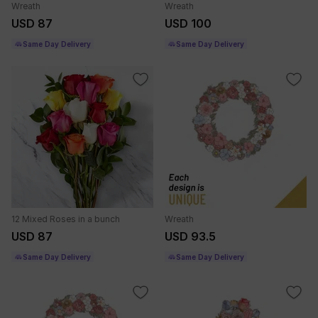
Wreath
Wreath
USD 87
USD 100
Same Day Delivery
Same Day Delivery
12 Mixed Roses in a bunch
Wreath
USD 87
USD 93.5
Same Day Delivery
Same Day Delivery