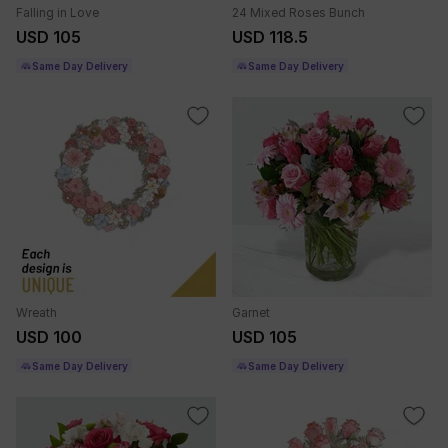
Falling in Love
24 Mixed Roses Bunch
USD 105
USD 118.5
Same Day Delivery
Same Day Delivery
Wreath
Garnet
USD 100
USD 105
Same Day Delivery
Same Day Delivery