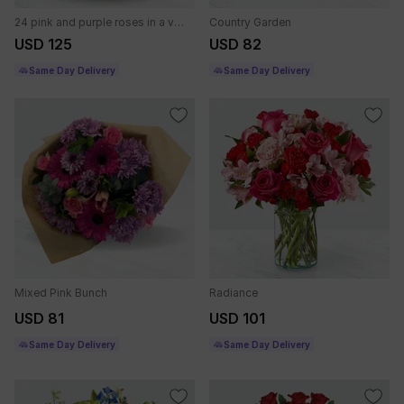
24 pink and purple roses in a vase.
Country Garden
USD 125
USD 82
Same Day Delivery
Same Day Delivery
Mixed Pink Bunch
Radiance
USD 81
USD 101
Same Day Delivery
Same Day Delivery