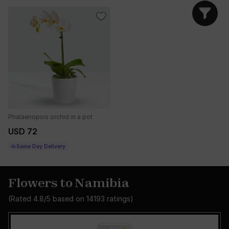
Phalaenopsis orchid in a pot
USD 72
Same Day Delivery
Flowers to Namibia
(Rated
4.8
/5 based on
14193
ratings)