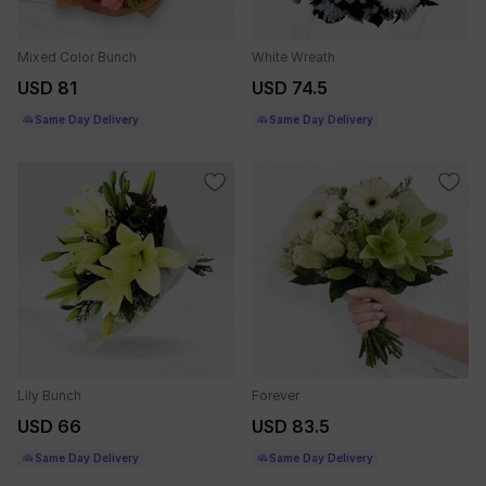
Mixed Color Bunch
White Wreath
USD 81
USD 74.5
Same Day Delivery
Same Day Delivery
Lily Bunch
Forever
USD 66
USD 83.5
Same Day Delivery
Same Day Delivery