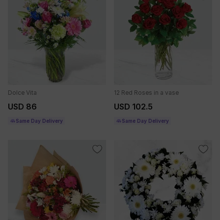
Dolce Vita
12 Red Roses in a vase
USD 86
USD 102.5
Same Day Delivery
Same Day Delivery