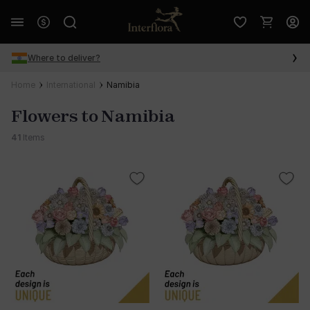
Where to deliver?
Home
International
Namibia
Flowers to Namibia
41
Items