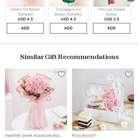
Cheers Foil Balloon
Champagne Foil
Pink Lips Shaped
(Deflated)
Balloon (Deflated)
Balloon
USD 4.5
USD 4.5
USD 2.5
ADD
ADD
ADD
Similar Gift Recommendations
Heartfelt Sweet Avalanche Bouquet
Rosy Biscoff