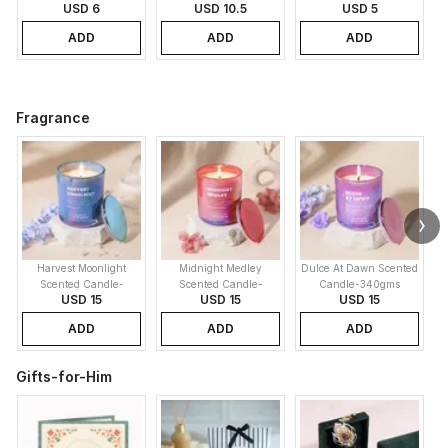
USD 6
USD 10.5
USD 5
ADD
ADD
ADD
Fragrance
Harvest Moonlight
Midnight Medley
Dulce At Dawn Scented
Scented Candle-
Scented Candle-
Candle-340gms
USD 15
USD 15
USD 15
340gms
340gms
ADD
ADD
ADD
Gifts-for-Him