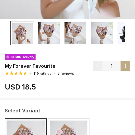
90-Min Delivery
My Forever Favourite
2 reviews
119 ratings
USD 18.5
Select Variant