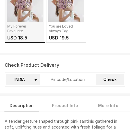
My Forever
You are Loved
Favourite
Always Tag
USD 18.5
USD 19.5
Check Product Delivery
Check
Description
Product Info
More Info
A tender gesture shaped through pink santinis gathered in
soft, uplifting hues and accented with fresh foliage for a