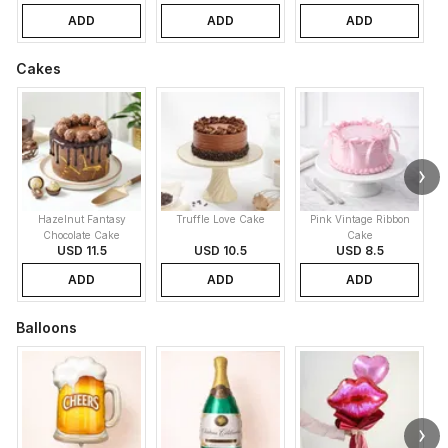
ADD
ADD
ADD
Cakes
Hazelnut Fantasy
Truffle Love Cake
Pink Vintage Ribbon
B
Chocolate Cake
Cake
USD 11.5
USD 10.5
USD 8.5
ADD
ADD
ADD
Balloons