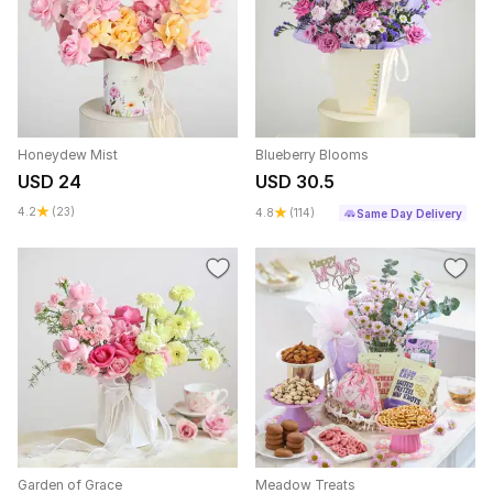
Honeydew Mist
Blueberry Blooms
USD 24
USD 30.5
4.2
(23)
4.8
(114)
Same Day Delivery
Garden of Grace
Meadow Treats