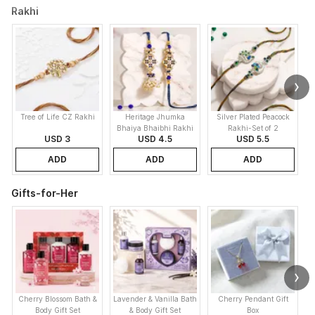
Rakhi
Tree of Life CZ Rakhi
Heritage Jhumka
Silver Plated Peacock
K
Bhaiya Bhaibhi Rakhi
Rakhi-Set of 2
USD 3
USD 4.5
USD 5.5
ADD
ADD
ADD
Gifts-for-Her
Cherry Blossom Bath &
Lavender & Vanilla Bath
Cherry Pendant Gift
Body Gift Set
& Body Gift Set
Box