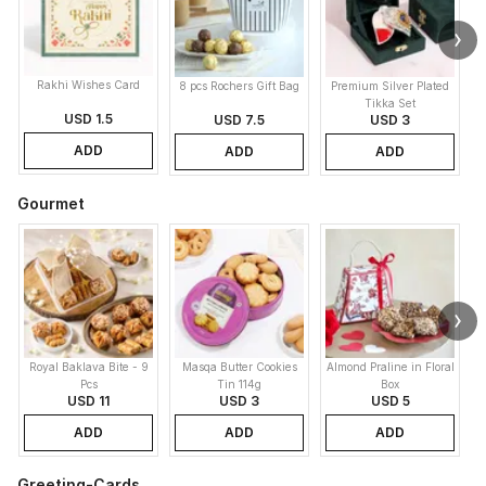
Rakhi Wishes Card
8 pcs Rochers Gift Bag
Premium Silver Plated
Tikka Set
USD 1.5
USD 7.5
USD 3
ADD
ADD
ADD
Gourmet
Royal Baklava Bite - 9
Masqa Butter Cookies
Almond Praline in Floral
M
Pcs
Tin 114g
Box
USD 11
USD 3
USD 5
ADD
ADD
ADD
Greeting-Cards