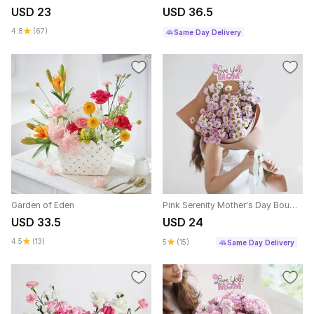
USD 23
USD 36.5
4.8
(67)
Same Day Delivery
Garden of Eden
Pink Serenity Mother's Day Bouquet
USD 33.5
USD 24
4.5
(13)
5
(15)
Same Day Delivery