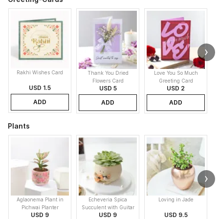
Rakhi Wishes Card
Thank You Dried
Love You So Much
Flowers Card
Greeting Card
USD 1.5
USD 5
USD 2
ADD
ADD
ADD
Plants
Aglaonema Plant in
Echeveria Spica
Loving in Jade
Pichwai Planter
Succulent with Guitar
USD 9
USD 9
USD 9.5
Buddy Pot