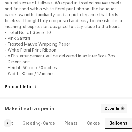
natural sense of fullness. Wrapped in frosted mauve sheets
and finished with a white floral print ribbon, the bouquet
carries warmth, familiarity, and a quiet elegance that feels
timeless. Thoughtfully composed and easy to cherish, it is a
meaningful expression designed to stay close to the heart.
- Total No. of Stems: 10
- Pink Santini
- Frosted Mauve Wrapping Paper
- White Floral Print Ribbon
- *This arrangement will be delivered in an Interflora Box.
- Dimensions:
- Height: 50 cm / 20 inches
- Width: 30 cm / 12 inches
Product Info
Make it extra special
Zoom In
Balloons
ourmet
Greeting-Cards
Plants
Cakes