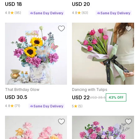
USD 18
USD 20
4.8
(95)
4.8
(63)
Same Day Delivery
Same Day Delivery
That Birthday Glow
Dancing with Tulips
USD 30.5
USD 22
USD 38.5
43% OFF
4.8
(71)
Same Day Delivery
5
(5)